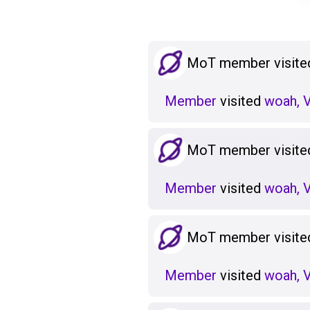
MoT member visited
Member
visited
woah, V
MoT member visited
Member
visited
woah, V
MoT member visited
Member
visited
woah, V