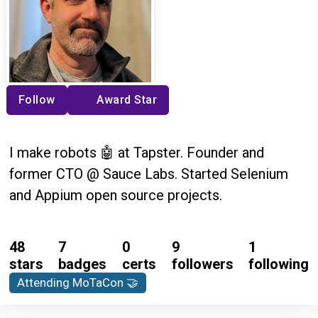
Follow
Award Star
I make robots 🤖 at Tapster. Founder and
former CTO @ Sauce Labs. Started Selenium
and Appium open source projects.
48
7
0
9
1
stars
badges
certs
followers
following
Attending MoTaCon 🤝