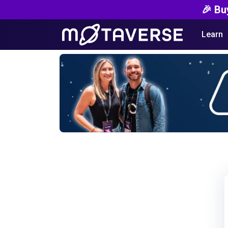
🎉 Bu
Learn