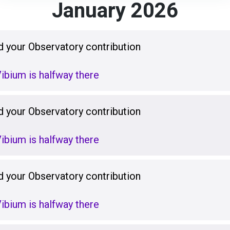
January 2026
 your Observatory contribution
ibium is halfway there
 your Observatory contribution
ibium is halfway there
 your Observatory contribution
ibium is halfway there