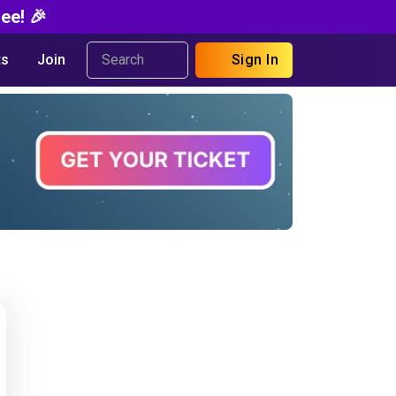
ee! 🎉
s
Join
Sign In