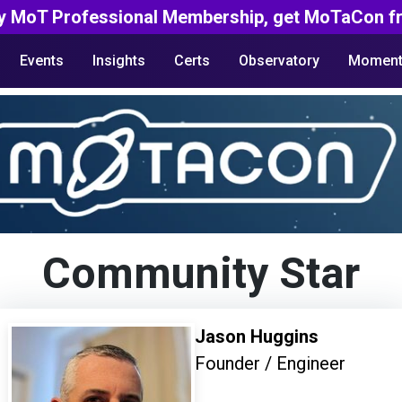
y MoT Professional Membership, get MoTaCon fr
Events
Insights
Certs
Observatory
Moment
Community Star
Jason Huggins
Founder / Engineer