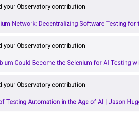
 your Observatory contribution
ium Network: Decentralizing Software Testing for 
 your Observatory contribution
bium Could Become the Selenium for AI Testing wi
 your Observatory contribution
of Testing Automation in the Age of AI | Jason Hug