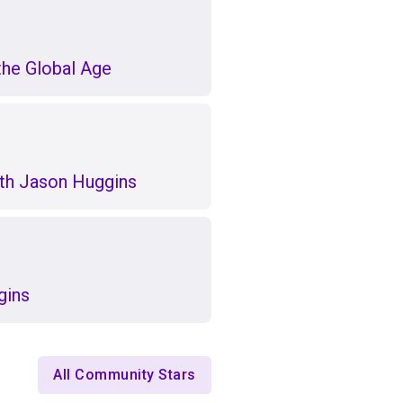
the Global Age
th Jason Huggins
gins
All Community Stars