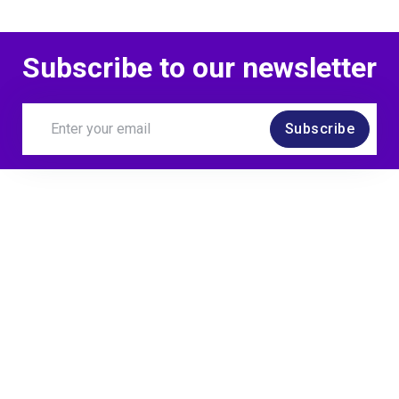
Subscribe to our newsletter
Subscribe