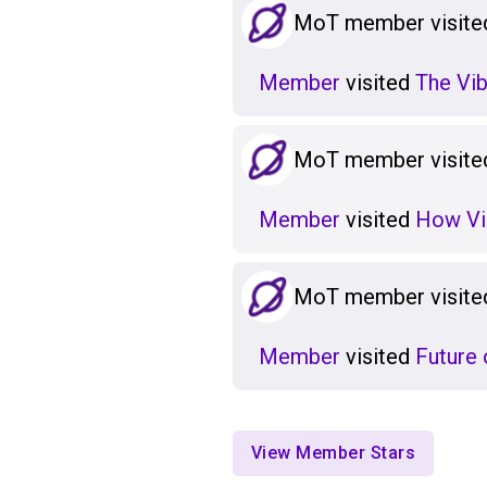
MoT member visited
Member
visited
The Vib
MoT member visited
Member
visited
How Vi
MoT member visited
Member
visited
Future 
View Member Stars