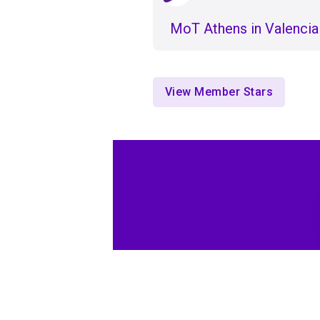
ΜοΤ Athens in Valencia
View Member Stars