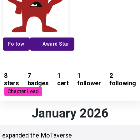
Follow
Award Star
8
7
1
1
2
stars
badges
cert
follower
following
Chapter Lead
January 2026
, expanded the MoTaverse