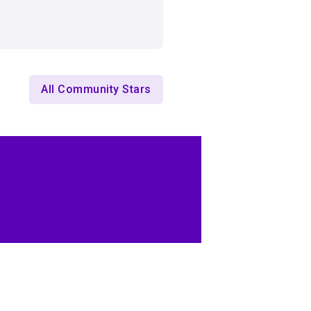
All Community Stars