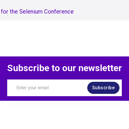
 for the Selenium Conference
Subscribe to our newsletter
Subscribe