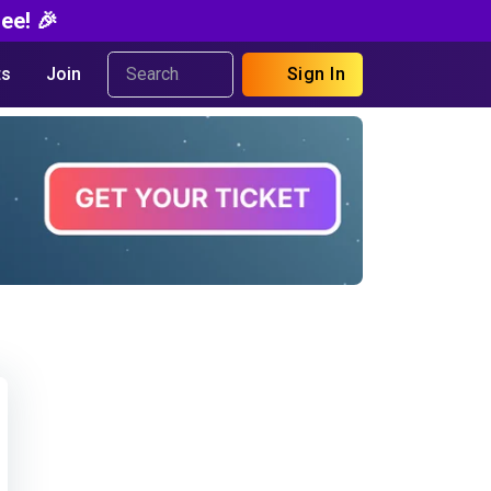
ee! 🎉
s
Join
Sign In