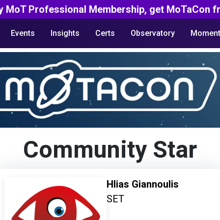
y MoT Professional Membership, get MoTaCon fr
Events
Insights
Certs
Observatory
Moment
Community Star
Hlias Giannoulis
SET