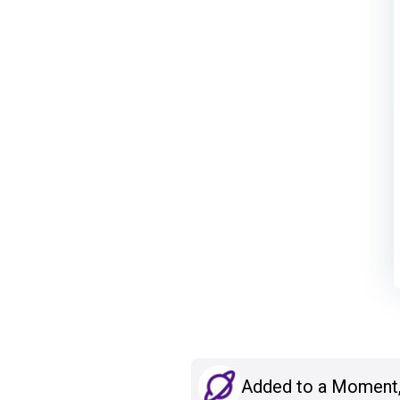
Added to a Moment