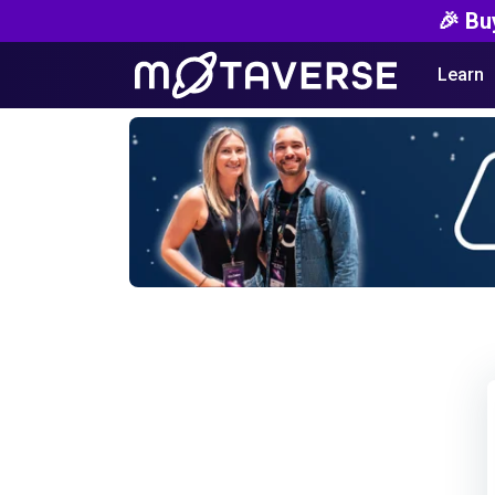
🎉 Bu
Learn