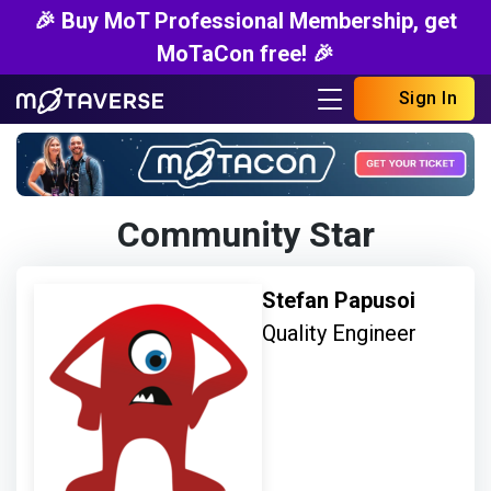
🎉 Buy MoT Professional Membership, get
MoTaCon free! 🎉
Sign In
Community Star
Stefan Papusoi
Quality Engineer