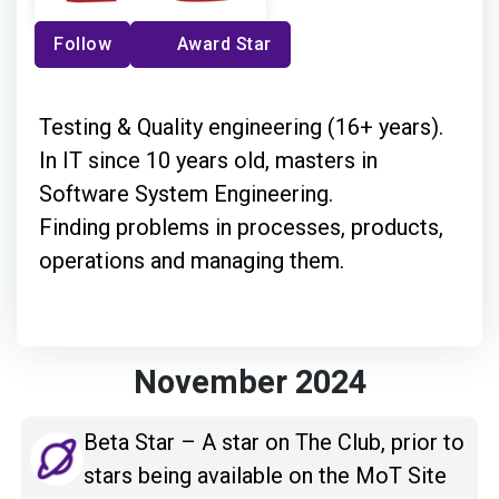
Follow
Award Star
Testing & Quality engineering (16+ years).
In IT since 10 years old, masters in
Software System Engineering.
Finding problems in processes, products,
operations and managing them.
November 2024
Beta Star – A star on The Club, prior to
stars being available on the MoT Site