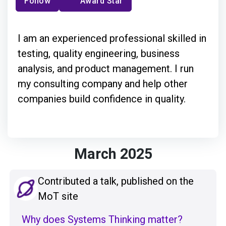
Follow
Award Star
I am an experienced professional skilled in
testing, quality engineering, business
analysis, and product management. I run
my consulting company and help other
companies build confidence in quality.
March 2025
Contributed a talk, published on the
MoT site
Why does Systems Thinking matter?