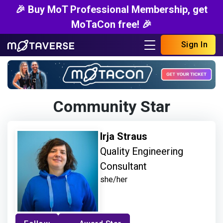
🎉 Buy MoT Professional Membership, get
MoTaCon free! 🎉
Sign In
Community Star
Irja Straus
Quality Engineering
Consultant
she/her