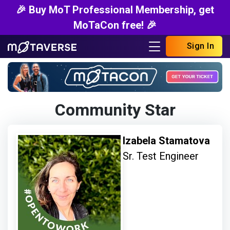
🎉 Buy MoT Professional Membership, get
MoTaCon free! 🎉
Sign In
Community Star
Izabela Stamatova
Sr. Test Engineer