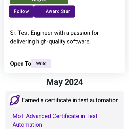
Follow
Award Star
Sr. Test Engineer with a passion for
delivering high-quality software.
Open To
Write
May 2024
Earned a certificate in test automation
MoT Advanced Certificate in Test
Automation