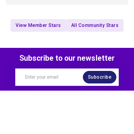
View Member Stars
All Community Stars
Subscribe to our newsletter
Subscribe