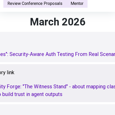
Review Conference Proposals
Mentor
March 2026
ges": Security-Aware Auth Testing From Real Scena
ry link
ity Forge: "The Witness Stand" - about mapping class
build trust in agent outputs