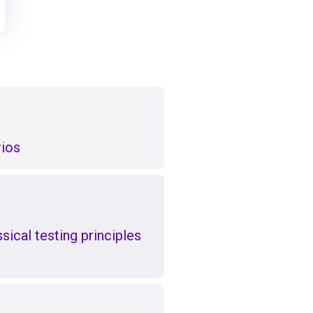
rios
ical testing principles