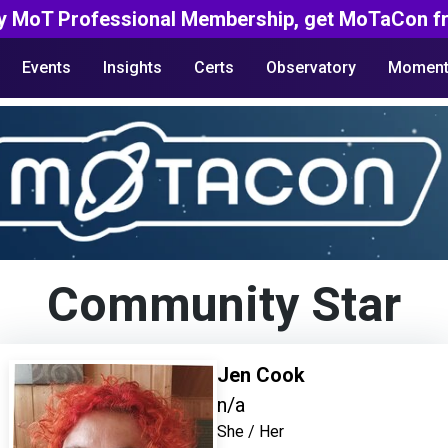
y MoT Professional Membership, get MoTaCon fr
Events
Insights
Certs
Observatory
Moment
Community Star
Jen Cook
n/a
She / Her