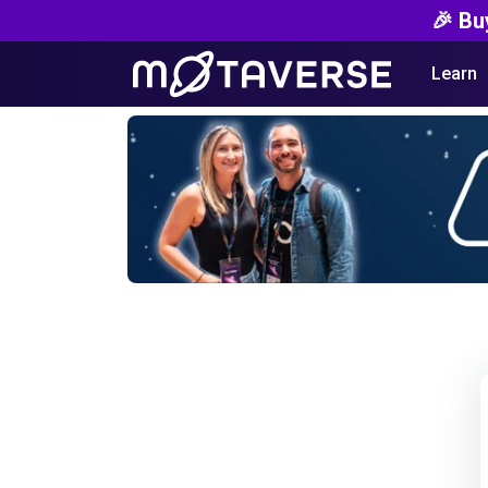
🎉 Bu
Learn