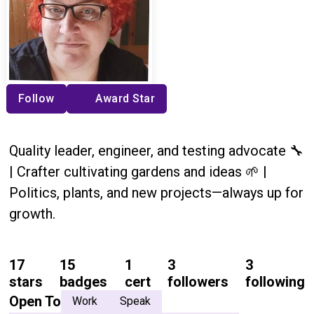
Follow
Award Star
Quality leader, engineer, and testing advocate 🔧
| Crafter cultivating gardens and ideas 🌱 |
Politics, plants, and new projects—always up for
growth.
17
15
1
3
3
stars
badges
cert
followers
following
Open To
Work
Speak