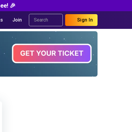
ee! 🎉
s
Join
Sign In