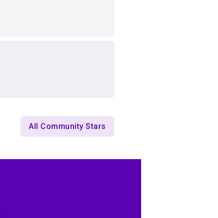
All Community Stars