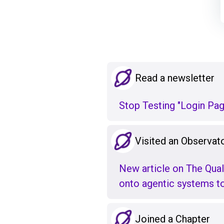
Read a newsletter
Stop Testing "Login Pa
Visited an Observato
New article on The Qual
onto agentic systems to 
Joined a Chapter