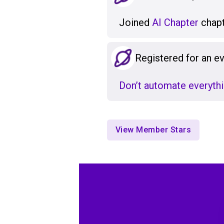
Joined
AI Chapter
chapt
Registered for an e
Don’t automate everythi
View Member Stars