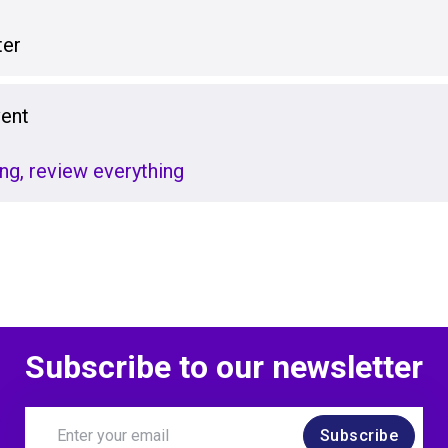
er
vent
ng, review everything
Subscribe to our newsletter
Subscribe