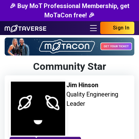
🎉 Buy MoT Professional Membership, get
MoTaCon free! 🎉
Sign In
Community Star
Jim Hinson
Quality Engineering
Leader