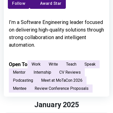
Follow
Award Star
I’m a Software Engineering leader focused
on delivering high-quality solutions through
strong collaboration and intelligent
automation.
Open To
Work
Write
Teach
Speak
Mentor
Internship
CV Reviews
Podcasting
Meet at MoTaCon 2026
Mentee
Review Conference Proposals
January 2025