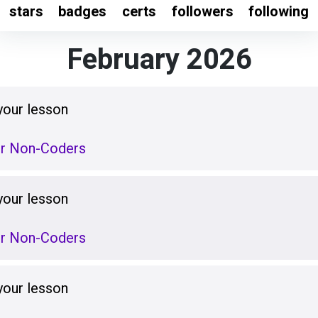
stars
badges
certs
followers
following
February 2026
your lesson
or Non-Coders
your lesson
or Non-Coders
your lesson