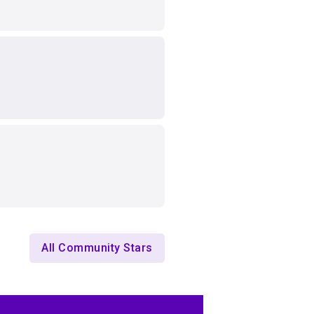
All Community Stars