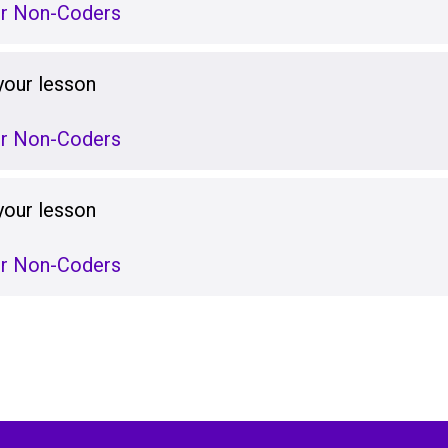
or Non-Coders
your lesson
or Non-Coders
your lesson
or Non-Coders