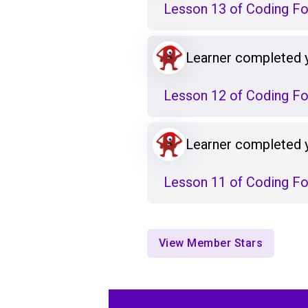
Lesson 13 of Coding F
Learner completed 
Lesson 12 of Coding F
Learner completed 
Lesson 11 of Coding F
View Member Stars