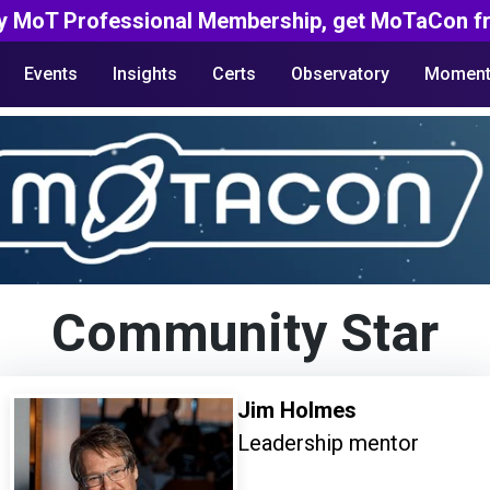
y MoT Professional Membership, get MoTaCon fr
Events
Insights
Certs
Observatory
Moment
Community Star
Jim Holmes
Leadership mentor