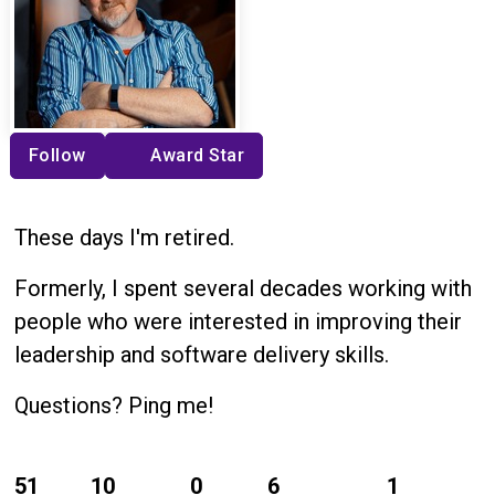
Follow
Award Star
These days I'm retired.
Formerly, I spent several decades working with
people who were interested in improving their
leadership and software delivery skills.
Questions? Ping me!
51
10
0
6
1