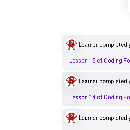
Learner completed 
Lesson 15 of Coding F
Learner completed 
Lesson 14 of Coding F
Learner completed 