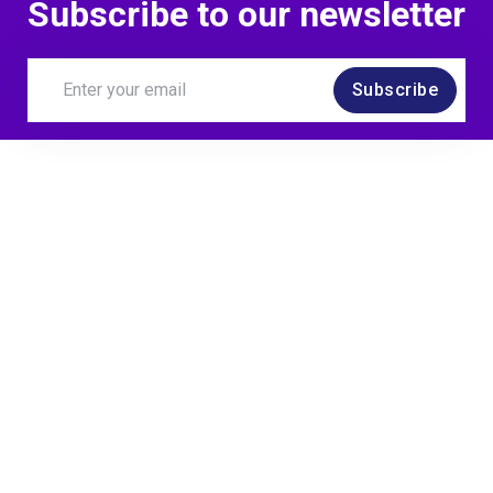
Subscribe to our newsletter
Subscribe