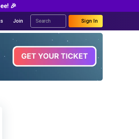
ee! 🎉
s
Join
Sign In