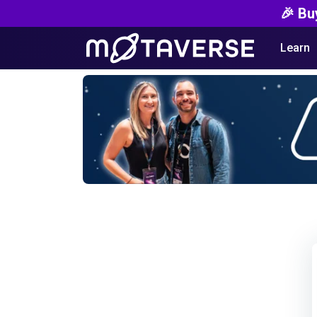
🎉 Bu
Learn