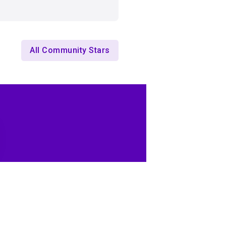
All Community Stars