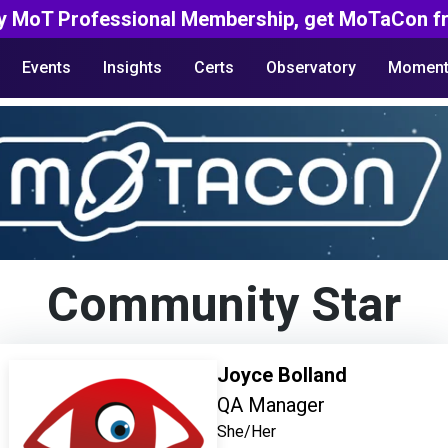
y MoT Professional Membership, get MoTaCon fr
Events
Insights
Certs
Observatory
Moment
Community Star
Joyce Bolland
QA Manager
She/Her