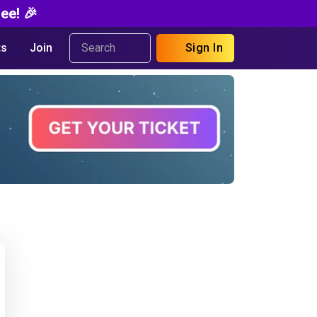
ee! 🎉
s
Join
Sign In