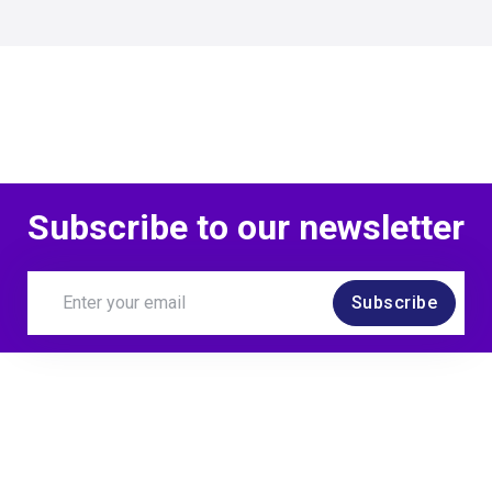
Subscribe to our newsletter
Subscribe