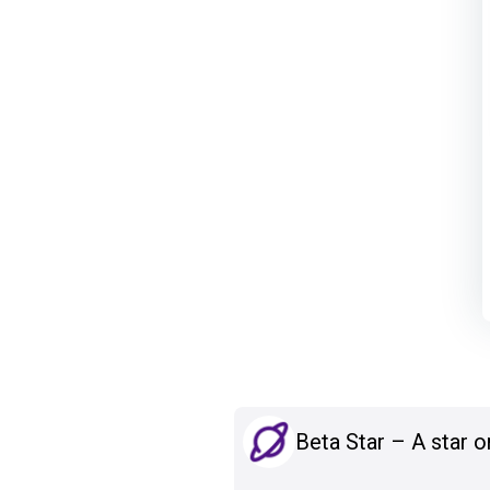
Beta Star – A star o