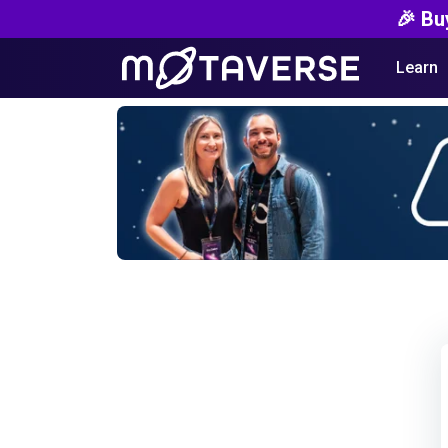
🎉 Bu
Learn