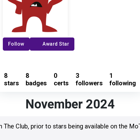
Follow
Award Star
8
8
0
3
1
stars
badges
certs
followers
following
November 2024
n The Club, prior to stars being available on the Mo