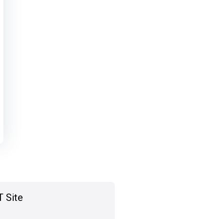
T Site