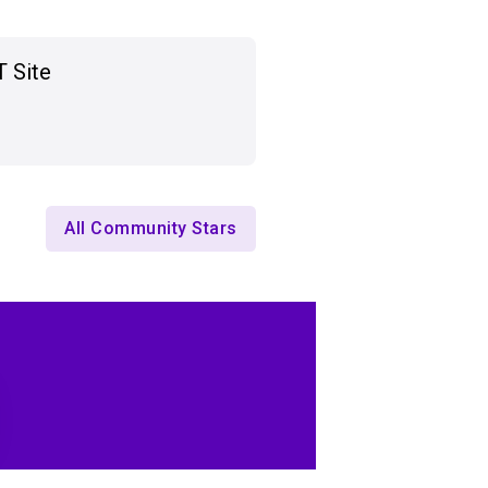
T Site
All Community Stars