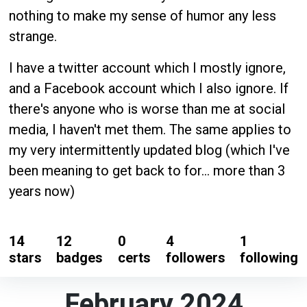
nothing to make my sense of humor any less
strange.
I have a twitter account which I mostly ignore,
and a Facebook account which I also ignore. If
there's anyone who is worse than me at social
media, I haven't met them. The same applies to
my very intermittently updated blog (which I've
been meaning to get back to for... more than 3
years now)
14
12
0
4
1
stars
badges
certs
followers
following
February 2024