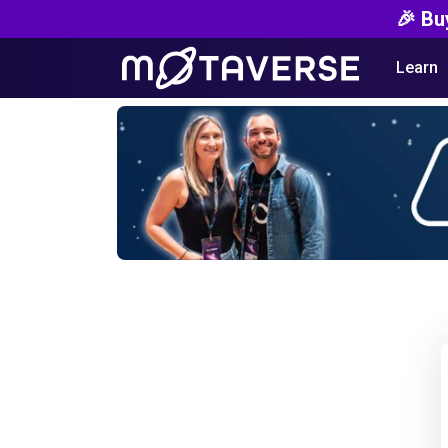
🎉 Bu
Learn