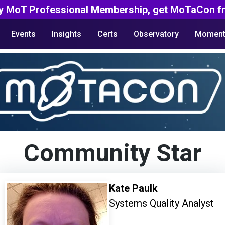
y MoT Professional Membership, get MoTaCon fr
Events
Insights
Certs
Observatory
Moment
Community Star
Kate Paulk
Systems Quality Analyst