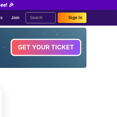
ee! 🎉
s
Join
Sign In