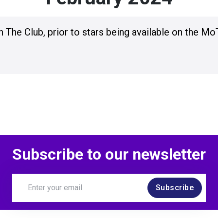
n The Club, prior to stars being available on the Mo
Subscribe to our newsletter
Subscribe