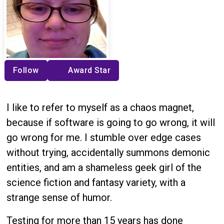
Follow
Award Star
I like to refer to myself as a chaos magnet,
because if software is going to go wrong, it will
go wrong for me. I stumble over edge cases
without trying, accidentally summons demonic
entities, and am a shameless geek girl of the
science fiction and fantasy variety, with a
strange sense of humor.
Testing for more than 15 years has done