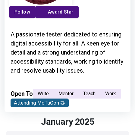
Follow
Award Star
A passionate tester dedicated to ensuring
digital accessibility for all. A keen eye for
detail and a strong understanding of
accessibility standards, working to identify
and resolve usability issues.
Open To
Write
Mentor
Teach
Work
Attending MoTaCon 🤝
January 2025