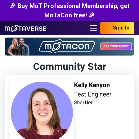
🎉 Buy MoT Professional Membership, get
MoTaCon free! 🎉
Sign In
Community Star
Kelly Kenyon
Test Engineer
She/Her