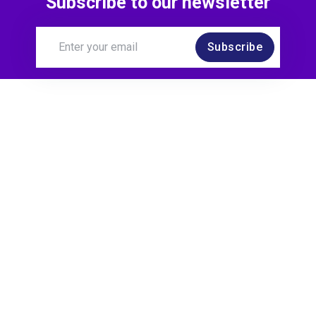
Subscribe to our newsletter
Subscribe