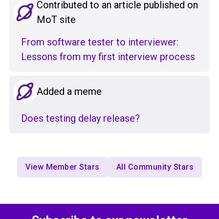
Contributed to an article published on
MoT site
From software tester to interviewer:
Lessons from my first interview process
Added a meme
Does testing delay release?
View Member Stars
All Community Stars