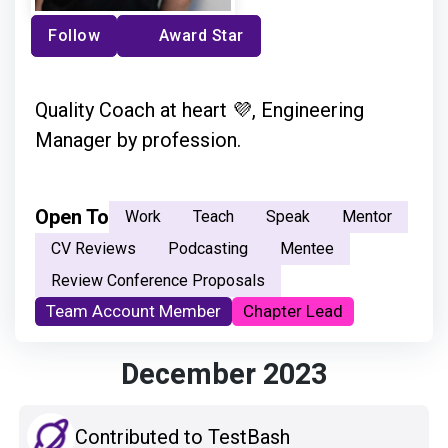
Follow
Award Star
Quality Coach at heart 💜, Engineering
Manager by profession.
Open To
Work
Teach
Speak
Mentor
CV Reviews
Podcasting
Mentee
Review Conference Proposals
Team Account Member
Chapter Lead
December 2023
Contributed to TestBash