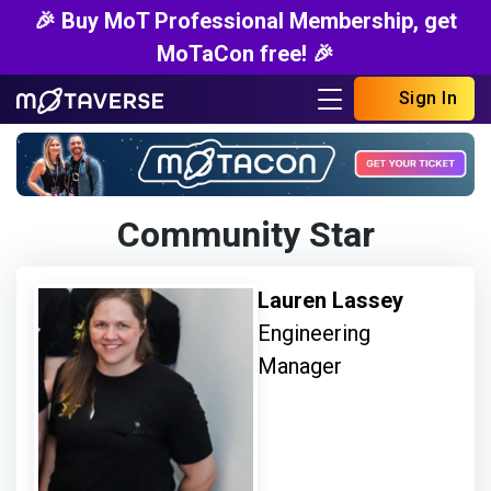
🎉 Buy MoT Professional Membership, get
MoTaCon free! 🎉
Sign In
Community Star
Lauren Lassey
Engineering
Manager