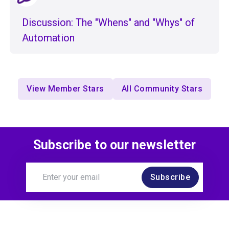
Discussion: The "Whens" and "Whys" of
Automation
View Member Stars
All Community Stars
Subscribe to our newsletter
Subscribe