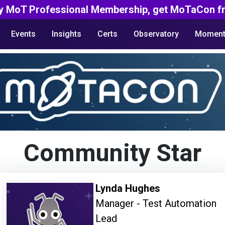
y MoT Professional Membership, get MoTaCon fr
Events
Insights
Certs
Observatory
Moment
Community Star
Lynda Hughes
Manager - Test Automation
Lead