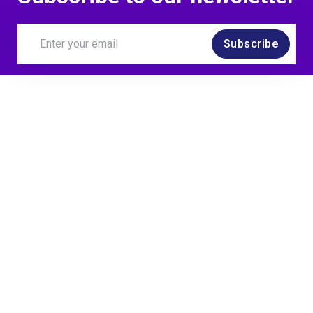
Subscribe