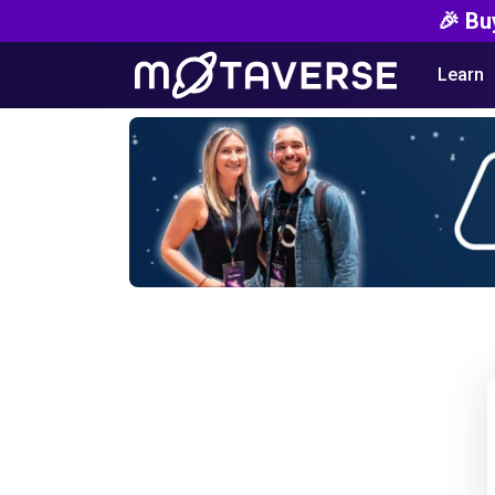
🎉 Bu
Learn