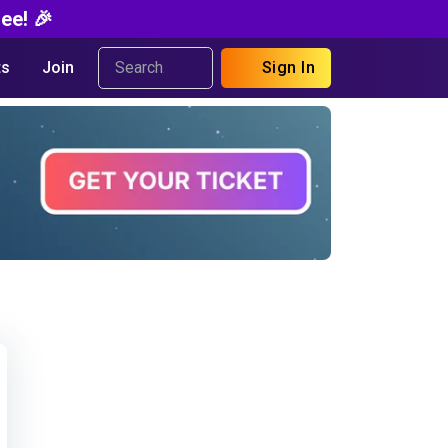
ee! 🎉
s
Join
Sign In