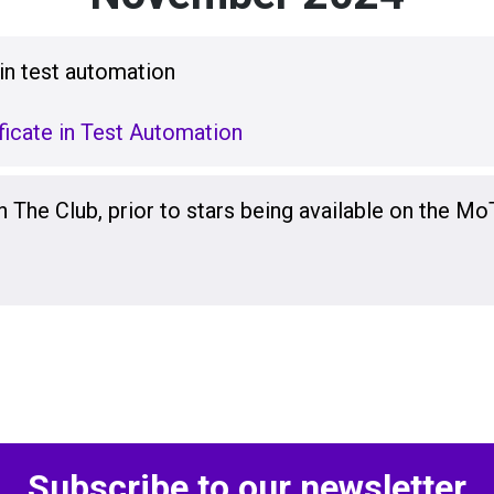
 in test automation
icate in Test Automation
n The Club, prior to stars being available on the Mo
Subscribe to our newsletter