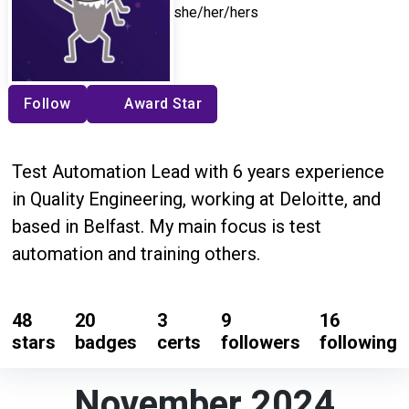
she/her/hers
Follow
Award Star
Test Automation Lead with 6 years experience
in Quality Engineering, working at Deloitte, and
based in Belfast. My main focus is test
automation and training others.
48
20
3
9
16
stars
badges
certs
followers
following
November 2024