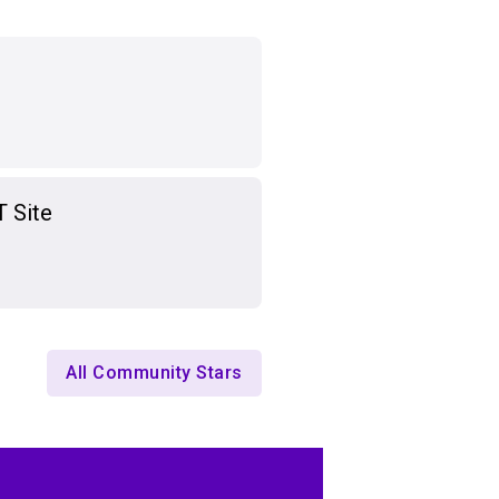
T Site
All Community Stars