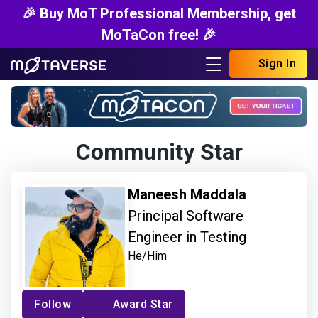
🎉 Buy MoT Professional Membership, get
MoTaCon free! 🎉
Sign In
Community Star
Maneesh Maddala
Principal Software
Engineer in Testing
He/Him
Follow
Award Star