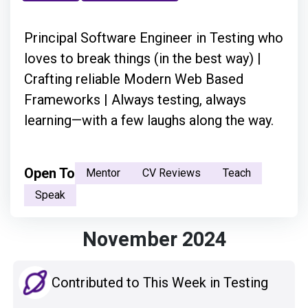
Principal Software Engineer in Testing who
loves to break things (in the best way) |
Crafting reliable Modern Web Based
Frameworks | Always testing, always
learning—with a few laughs along the way.
Open To
Mentor
CV Reviews
Teach
Speak
November 2024
Contributed to This Week in Testing