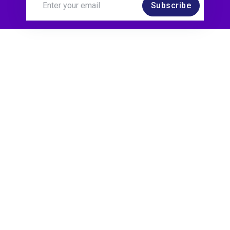
Subscribe