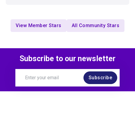
View Member Stars
All Community Stars
Subscribe to our newsletter
Subscribe