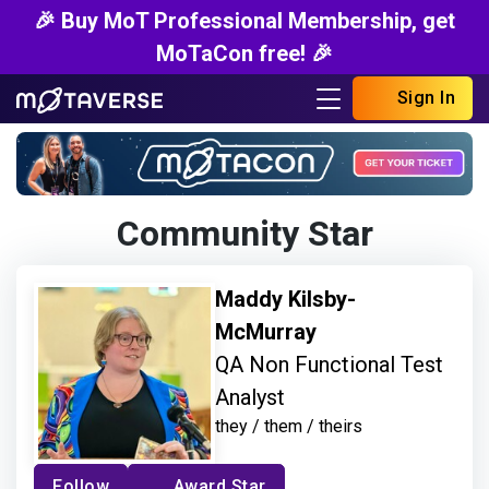
🎉 Buy MoT Professional Membership, get
MoTaCon free! 🎉
Sign In
Community Star
Maddy Kilsby-
McMurray
QA Non Functional Test
Analyst
they / them / theirs
Follow
Award Star