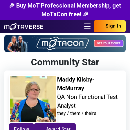
🎉 Buy MoT Professional Membership, get
MoTaCon free! 🎉
Sign In
Community Star
Maddy Kilsby-
McMurray
QA Non Functional Test
Analyst
they / them / theirs
Follow
Award Star