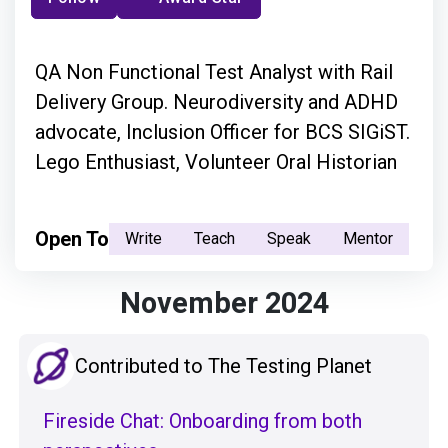
QA Non Functional Test Analyst with Rail
Delivery Group. Neurodiversity and ADHD
advocate, Inclusion Officer for BCS SIGiST.
Lego Enthusiast, Volunteer Oral Historian
Open To
Write
Teach
Speak
Mentor
November 2024
Contributed to The Testing Planet
Fireside Chat: Onboarding from both