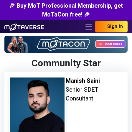
🎉 Buy MoT Professional Membership, get
MoTaCon free! 🎉
Sign In
Community Star
Manish Saini
Senior SDET
Consultant