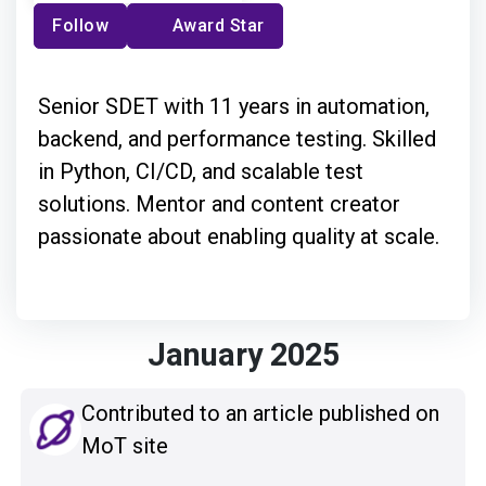
Follow
Award Star
Senior SDET with 11 years in automation,
backend, and performance testing. Skilled
in Python, CI/CD, and scalable test
solutions. Mentor and content creator
passionate about enabling quality at scale.
January 2025
Contributed to an article published on
MoT site