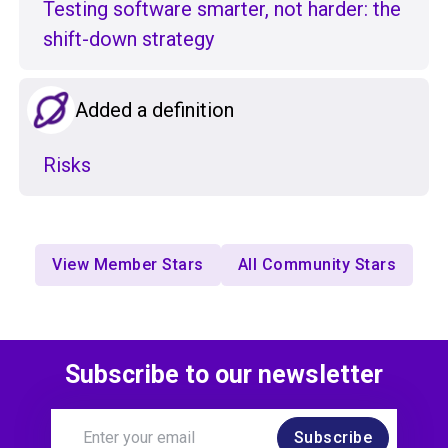
Testing software smarter, not harder: the
shift-down strategy
Added a definition
Risks
View Member Stars
All Community Stars
Subscribe to our newsletter
Subscribe