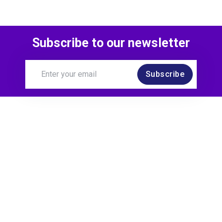
Subscribe to our newsletter
Subscribe