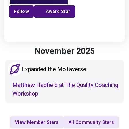
Follow
Award Star
November 2025
Expanded the MoTaverse
Matthew Hadfield at The Quality Coaching
Workshop
View Member Stars
All Community Stars