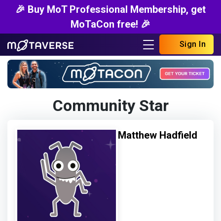
🎉 Buy MoT Professional Membership, get
MoTaCon free! 🎉
Sign In
Community Star
Matthew Hadfield