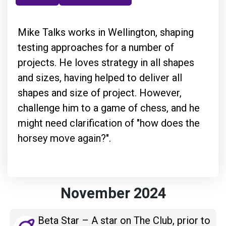
Mike Talks works in Wellington, shaping
testing approaches for a number of
projects. He loves strategy in all shapes
and sizes, having helped to deliver all
shapes and size of project. However,
challenge him to a game of chess, and he
might need clarification of "how does the
horsey move again?".
November 2024
Beta Star – A star on The Club, prior to