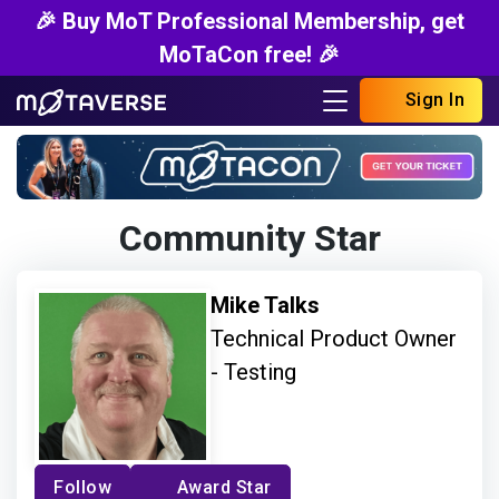
🎉 Buy MoT Professional Membership, get
MoTaCon free! 🎉
Sign In
Community Star
Mike Talks
Technical Product Owner
- Testing
Follow
Award Star