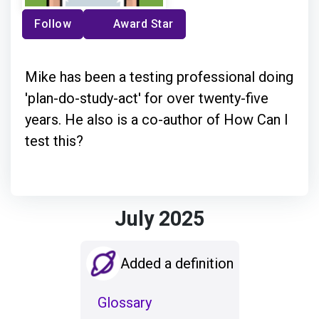
Follow
Award Star
Mike has been a testing professional doing
'plan-do-study-act' for over twenty-five
years. He also is a co-author of How Can I
test this?
July 2025
Added a definition
Glossary