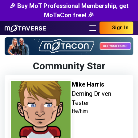
🎉 Buy MoT Professional Membership, get
MoTaCon free! 🎉
Sign In
Community Star
Mike Harris
Deming Driven
Tester
He/him