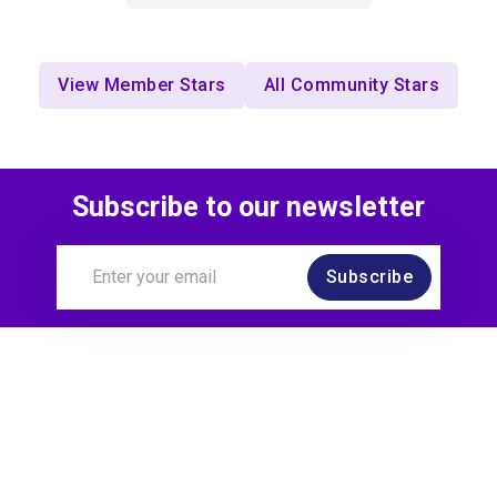
View Member Stars
All Community Stars
Subscribe to our newsletter
Subscribe