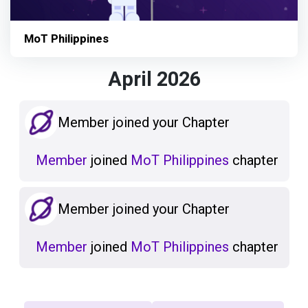
MoT Philippines
April 2026
Member joined your Chapter
Member
joined
MoT Philippines
chapter
Member joined your Chapter
Member
joined
MoT Philippines
chapter