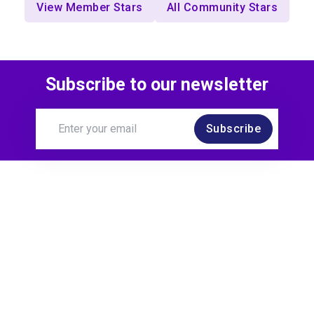
View Member Stars
All Community Stars
Subscribe to our newsletter
Subscribe