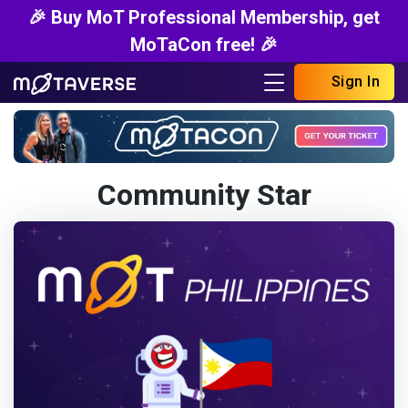
🎉 Buy MoT Professional Membership, get
MoTaCon free! 🎉
Sign In
Community Star