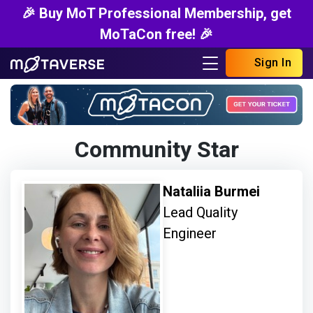
🎉 Buy MoT Professional Membership, get
MoTaCon free! 🎉
Sign In
Community Star
Nataliia Burmei
Lead Quality
Engineer