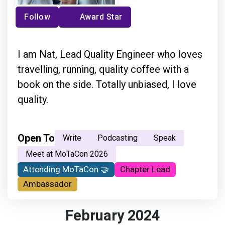
Follow
Award Star
I am Nat, Lead Quality Engineer who loves
travelling, running, quality coffee with a
book on the side. Totally unbiased, I love
quality.
Open To
Write
Podcasting
Speak
Meet at MoTaCon 2026
Attending MoTaCon 🤝
Chapter Lead
Ambassador
February 2024