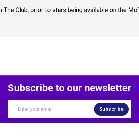
n The Club, prior to stars being available on the Mo
Subscribe to our newsletter
Subscribe