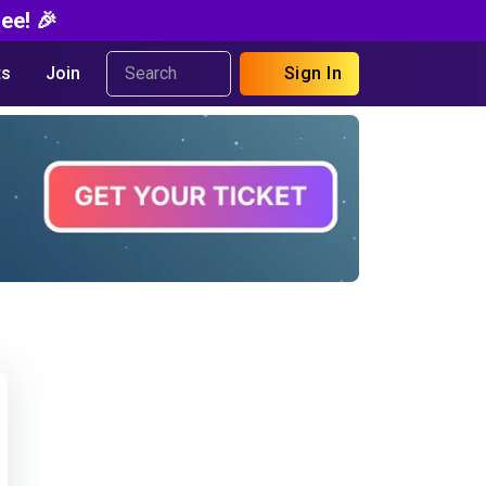
ee! 🎉
s
Join
Sign In