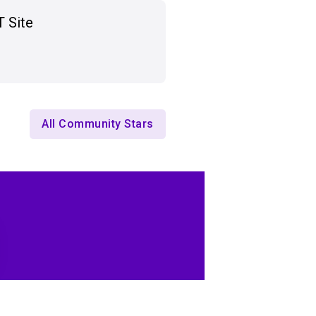
T Site
All Community Stars