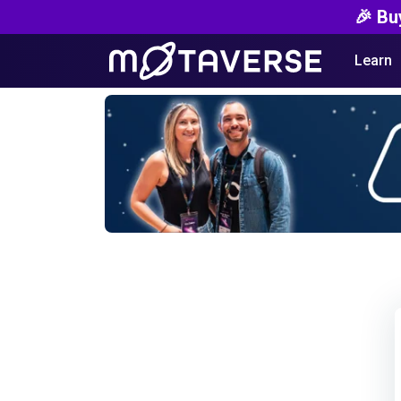
🎉 Bu
Learn