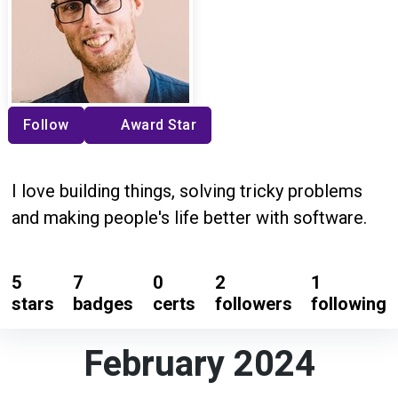
Follow
Award Star
I love building things, solving tricky problems
and making people's life better with software.
5
7
0
2
1
stars
badges
certs
followers
following
February 2024