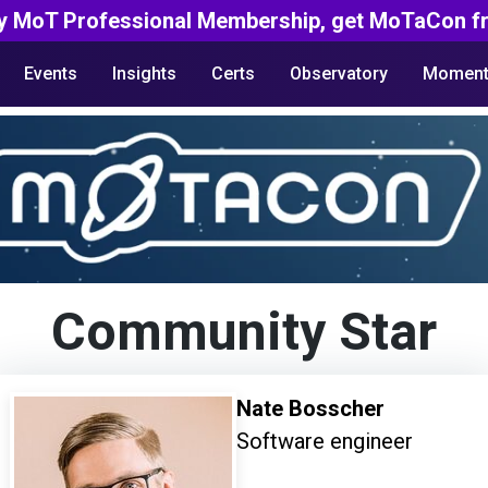
y MoT Professional Membership, get MoTaCon fr
Events
Insights
Certs
Observatory
Moment
Community Star
Nate Bosscher
Software engineer