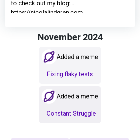
to check out my blog:
https://nicolalindgren.com
November 2024
Added a meme
Fixing flaky tests
Added a meme
Constant Struggle