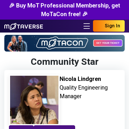
🎉 Buy MoT Professional Membership, get
MoTaCon free! 🎉
Sign In
Community Star
Nicola Lindgren
Quality Engineering
Manager