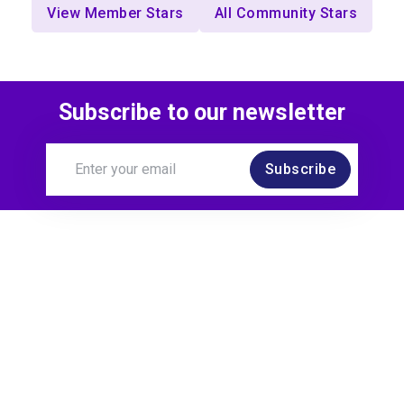
View Member Stars
All Community Stars
Subscribe to our newsletter
Subscribe