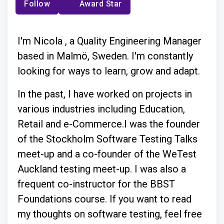
Follow
Award Star
I'm Nicola , a Quality Engineering Manager
based in Malmö, Sweden. I'm constantly
looking for ways to learn, grow and adapt.
In the past, I have worked on projects in
various industries including Education,
Retail and e-Commerce.I was the founder
of the Stockholm Software Testing Talks
meet-up and a co-founder of the WeTest
Auckland testing meet-up. I was also a
frequent co-instructor for the BBST
Foundations course. If you want to read
my thoughts on software testing, feel free