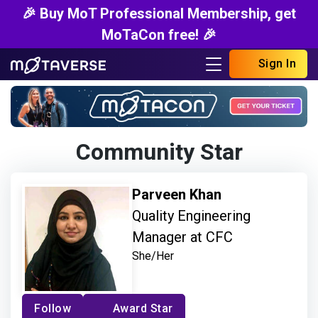
🎉 Buy MoT Professional Membership, get
MoTaCon free! 🎉
Sign In
Community Star
Parveen Khan
Quality Engineering
Manager at CFC
She/Her
Follow
Award Star