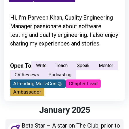
Hi, I'm Parveen Khan, Quality Engineering
Manager passionate about software
testing and quality engineering. I also enjoy
sharing my experiences and stories.
Open To
Write
Teach
Speak
Mentor
CV Reviews
Podcasting
Attending MoTaCon 🤝
Chapter Lead
Ambassador
January 2025
Beta Star – A star on The Club, prior to