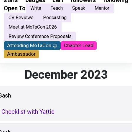
stars
badges
cert
followers
following
Open To
Write
Teach
Speak
Mentor
CV Reviews
Podcasting
Meet at MoTaCon 2026
Review Conference Proposals
Attending MoTaCon 🤝
Chapter Lead
Ambassador
December 2023
Bash
 Checklist with Yattie