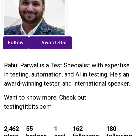
Follow
Award Star
Rahul Parwal is a Test Specialist with expertise
in testing, automation, and AI in testing. He’s an
award-winning tester, and international speaker.
Want to know more, Check out
testingtitbits.com
2,462
55
1
162
180