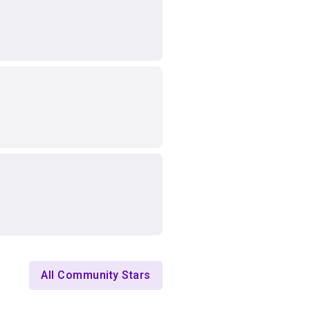
All Community Stars