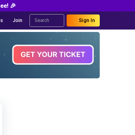
ee! 🎉
s
Join
Sign In