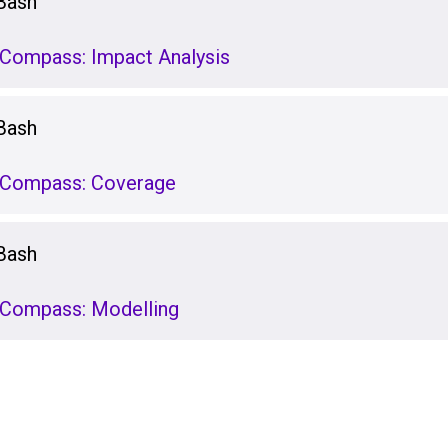
Bash
stCompass: Impact Analysis
Bash
stCompass: Coverage
Bash
stCompass: Modelling