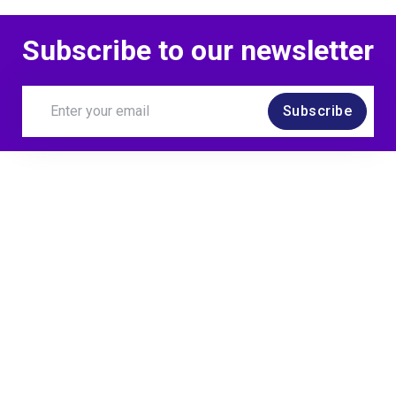
Subscribe to our newsletter
Subscribe