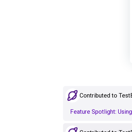
Contributed to Test
Feature Spotlight: Using