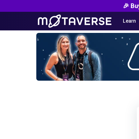
🎉 Bu
Learn