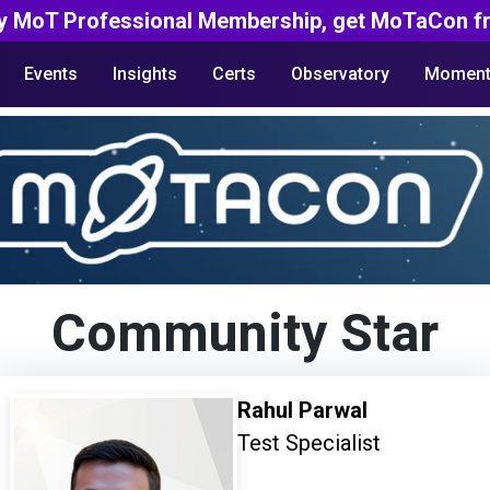
y MoT Professional Membership, get MoTaCon fr
Events
Insights
Certs
Observatory
Moment
Community Star
Rahul Parwal
Test Specialist