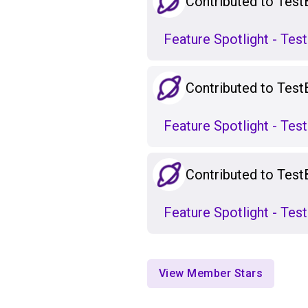
Contributed to Test
Feature Spotlight - Te
Contributed to Test
Feature Spotlight - Te
Contributed to Test
Feature Spotlight - Te
View Member Stars