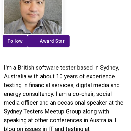
Follow
Award Star
I'm a British software tester based in Sydney,
Australia with about 10 years of experience
testing in financial services, digital media and
energy consultancy. I am a co-chair, social
media officer and an occasional speaker at the
Sydney Testers Meetup Group along with
speaking at other conferences in Australia. I
blog on issues in IT and testing at