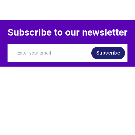
Subscribe to our newsletter
Subscribe