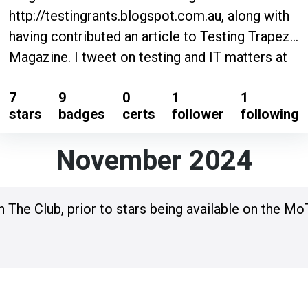
http://testingrants.blogspot.com.au, along with
having contributed an article to Testing Trapeze
Magazine. I tweet on testing and IT matters at
@TestingRants https://twitter.com/testingrants
7
9
0
1
1
.
stars
badges
certs
follower
following
November 2024
n The Club, prior to stars being available on the Mo