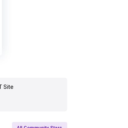
T Site
All Community Stars