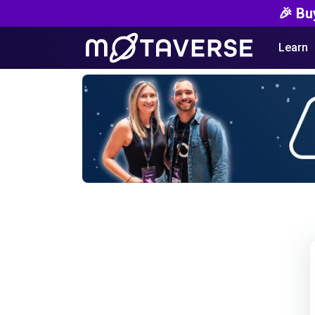
🎉 Bu
Learn