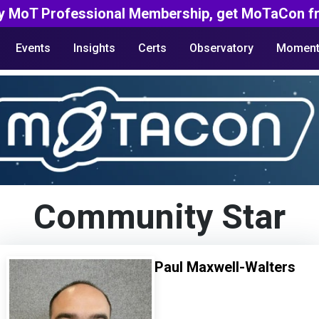
y MoT Professional Membership, get MoTaCon fr
Events
Insights
Certs
Observatory
Moment
Community Star
Paul Maxwell-Walters