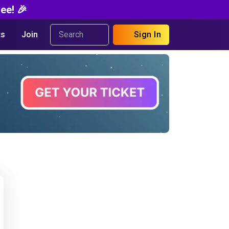
ee! 🎉
s
Join
Sign In