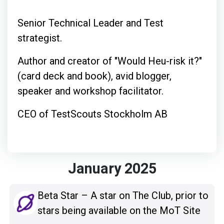
Senior Technical Leader and Test
strategist.
Author and creator of "Would Heu-risk it?"
(card deck and book), avid blogger,
speaker and workshop facilitator.
CEO of TestScouts Stockholm AB
January 2025
Beta Star – A star on The Club, prior to
stars being available on the MoT Site