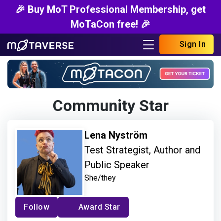
🎉 Buy MoT Professional Membership, get
MoTaCon free! 🎉
Sign In
Community Star
Lena Nyström
Test Strategist, Author and
Public Speaker
She/they
Follow
Award Star