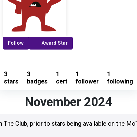
Follow
Award Star
3
3
1
1
1
stars
badges
cert
follower
following
November 2024
n The Club, prior to stars being available on the Mo