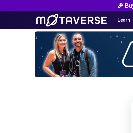
🎉 Bu
Learn