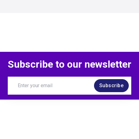
Subscribe to our newsletter
Subscribe