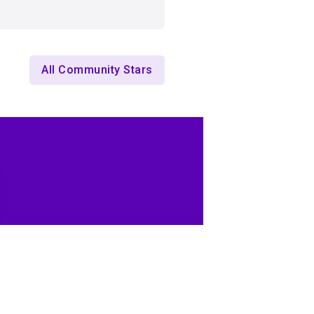
All Community Stars