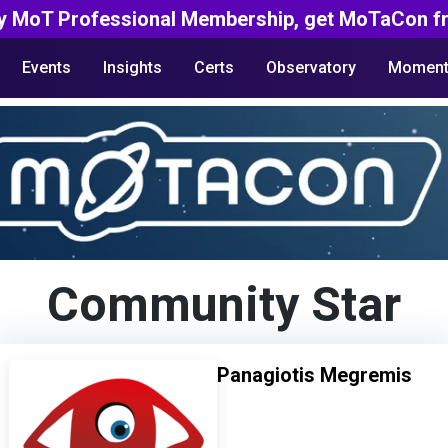
y MoT Professional Membership, get MoTaCon fr
Events
Insights
Certs
Observatory
Moment
Community Star
Panagiotis Megremis