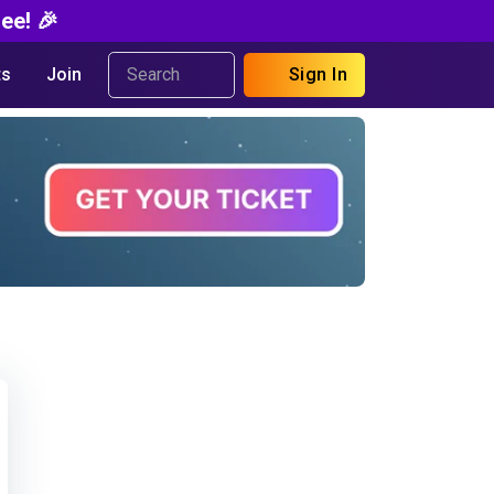
ee! 🎉
s
Join
Sign In