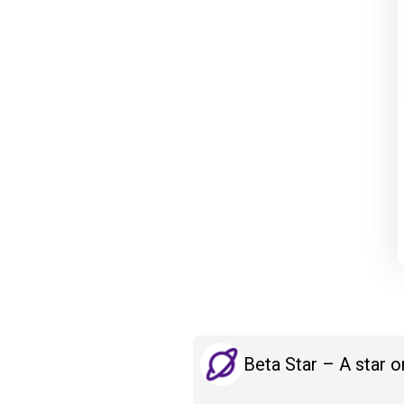
Beta Star – A star o