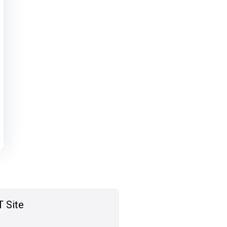
T Site