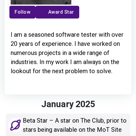
Follow
Award Star
I am a seasoned software tester with over
20 years of experience. I have worked on
numerous projects in a wide range of
industries. In my work I am always on the
lookout for the next problem to solve.
January 2025
Beta Star – A star on The Club, prior to
stars being available on the MoT Site