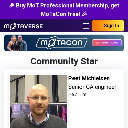
🎉 Buy MoT Professional Membership, get
MoTaCon free! 🎉
Sign In
Community Star
Peet Michielsen
Senior QA engineer
He / Him