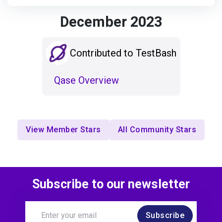
December 2023
Contributed to TestBash
Qase Overview
View Member Stars
All Community Stars
Subscribe to our newsletter
Subscribe