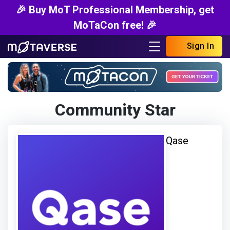
🎉 Buy MoT Professional Membership, get
MoTaCon free! 🎉
Sign In
Community Star
Qase