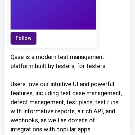
Follow
Qase is a modern test management
platform built by testers, for testers.
Users love our intuitive UI and powerful
features, including test case management,
defect management, test plans, test runs
with informative reports, a rich API, and
webhooks, as well as dozens of
integrations with popular apps.