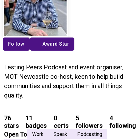
Follow
Award Star
Testing Peers Podcast and event organiser,
MOT Newcastle co-host, keen to help build
communities and support them in all things
quality.
76
11
0
5
4
stars
badges
certs
followers
following
Open To
Work
Speak
Podcasting