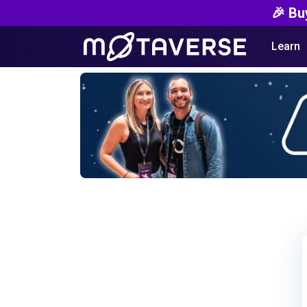
🎉 Bu
Learn