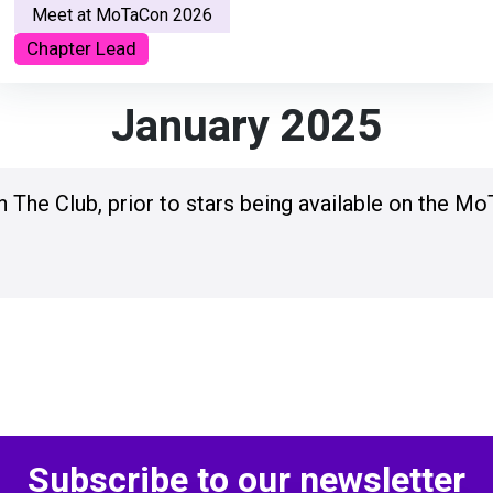
Meet at MoTaCon 2026
Chapter Lead
January 2025
n The Club, prior to stars being available on the Mo
Subscribe to our newsletter