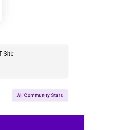
T Site
All Community Stars