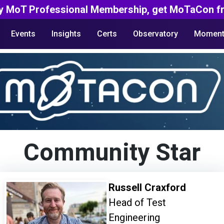
y MoT Professional Membership, get MoTaCon fr
Events
Insights
Certs
Observatory
Moment
Community Star
Russell Craxford
Head of Test
Engineering