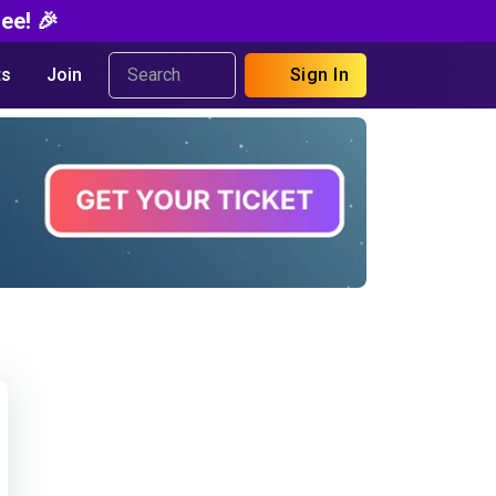
ee! 🎉
s
Join
Sign In