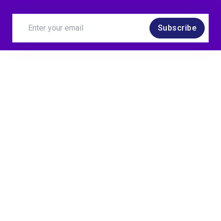
Subscribe