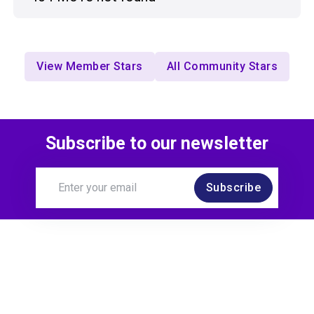
View Member Stars
All Community Stars
Subscribe to our newsletter
Subscribe