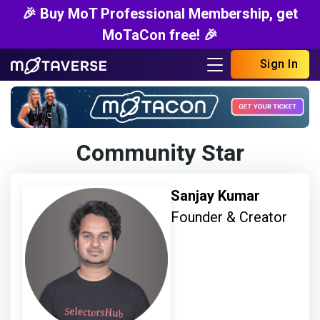
🎉 Buy MoT Professional Membership, get
MoTaCon free! 🎉
Sign In
Community Star
Sanjay Kumar
Founder & Creator