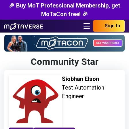
🎉 Buy MoT Professional Membership, get
MoTaCon free! 🎉
Sign In
Community Star
Siobhan Elson
Test Automation
Engineer