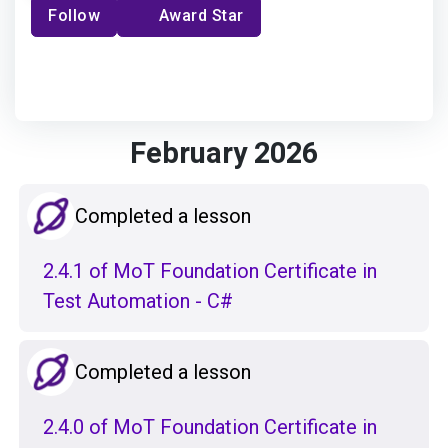
Follow
Award Star
February 2026
Completed a lesson
2.4.1 of MoT Foundation Certificate in
Test Automation - C#
Completed a lesson
2.4.0 of MoT Foundation Certificate in