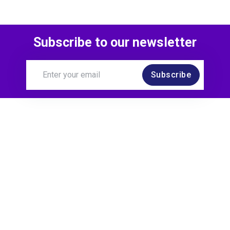
Subscribe to our newsletter
Subscribe