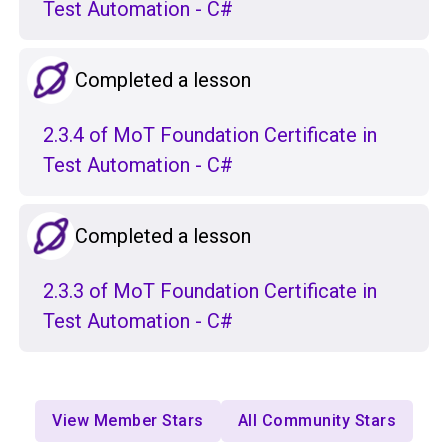
Test Automation - C#
Completed a lesson
2.3.4 of MoT Foundation Certificate in
Test Automation - C#
Completed a lesson
2.3.3 of MoT Foundation Certificate in
Test Automation - C#
View Member Stars
All Community Stars