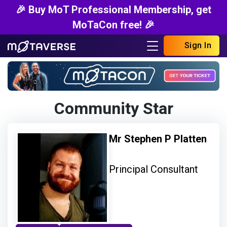
🎉 Buy MoT Professional Membership, get
MoTaCon free! 🎉
Sign In
Community Star
Mr Stephen P Platten
Principal Consultant