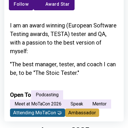
Follow
Award Star
I am an award winning (European Software
Testing awards, TESTA) tester and QA,
with a passion to the best version of
myself:
"The best manager, tester, and coach I can
be, to be "The Stoic Tester."
Open To
Podcasting
Meet at MoTaCon 2026
Speak
Mentor
Attending MoTaCon 🤝
Ambassador