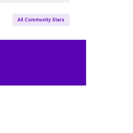
All Community Stars