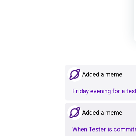
Added a meme
Friday evening for a te
Added a meme
When Tester is commited