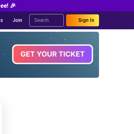
ee! 🎉
s
Join
Sign In