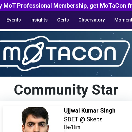
y MoT Professional Membership, get MoTaCon fr
Events
Insights
Certs
Observatory
Moment
Community Star
Ujjwal Kumar Singh
SDET @ Skeps
He/Him