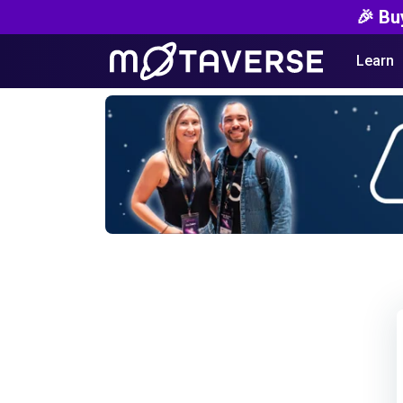
🎉 Bu
Learn