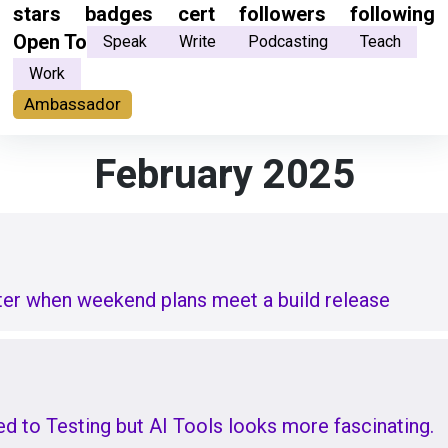
stars
badges
cert
followers
following
Open To
Speak
Write
Podcasting
Teach
Work
Ambassador
February 2025
ster when weekend plans meet a build release
 to Testing but AI Tools looks more fascinating.