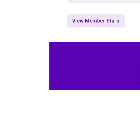
View Member Stars