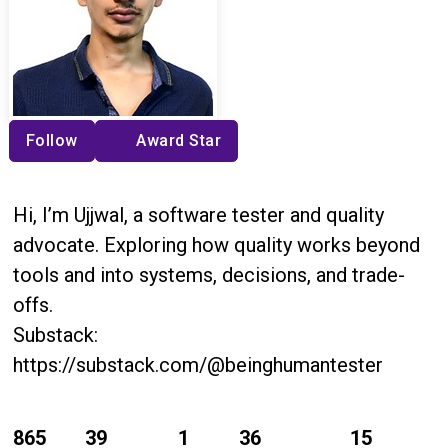
Follow
Award Star
Hi, I’m Ujjwal, a software tester and quality
advocate. Exploring how quality works beyond
tools and into systems, decisions, and trade-
offs.
Substack:
https://substack.com/@beinghumantester
865
39
1
36
15