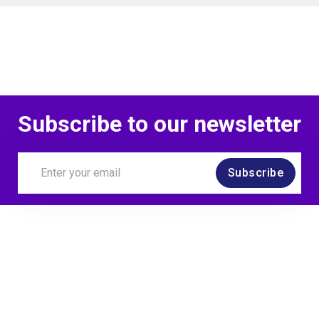
Subscribe to our newsletter
Subscribe