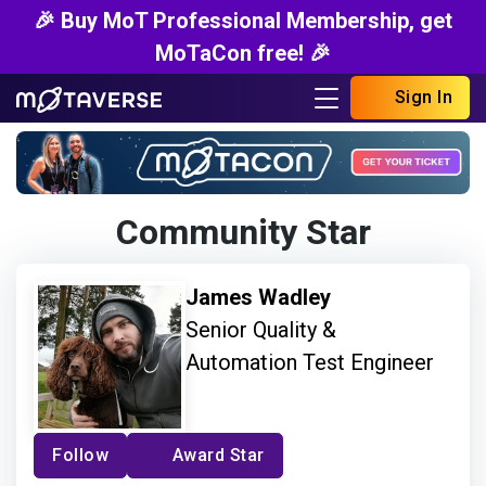
🎉 Buy MoT Professional Membership, get
MoTaCon free! 🎉
Sign In
Community Star
James Wadley
Senior Quality &
Automation Test Engineer
Follow
Award Star