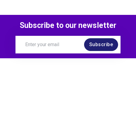
Subscribe to our newsletter
Subscribe