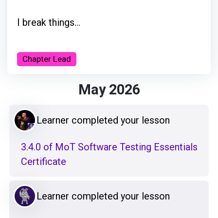
I break things...
Chapter Lead
May 2026
Learner completed your lesson
3.4.0 of MoT Software Testing Essentials
Certificate
Learner completed your lesson