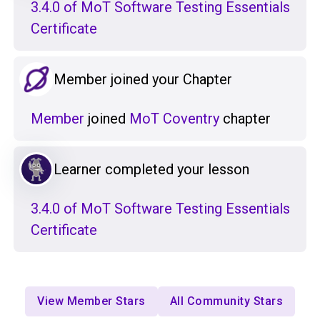
3.4.0 of MoT Software Testing Essentials
Certificate
Member joined your Chapter
Member
joined
MoT Coventry
chapter
Learner completed your lesson
3.4.0 of MoT Software Testing Essentials
Certificate
View Member Stars
All Community Stars