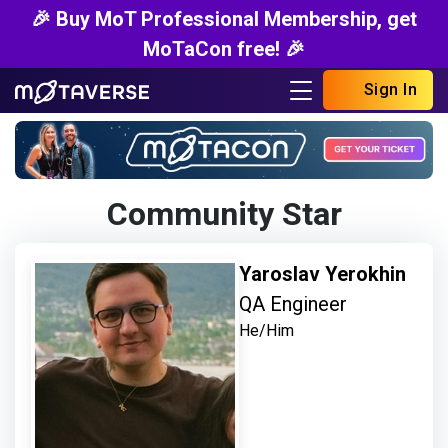
🎉 Buy MoT Professional Membership, get
MoTaCon free! 🎉
Sign In
Community Star
Yaroslav Yerokhin
QA Engineer
He/Him