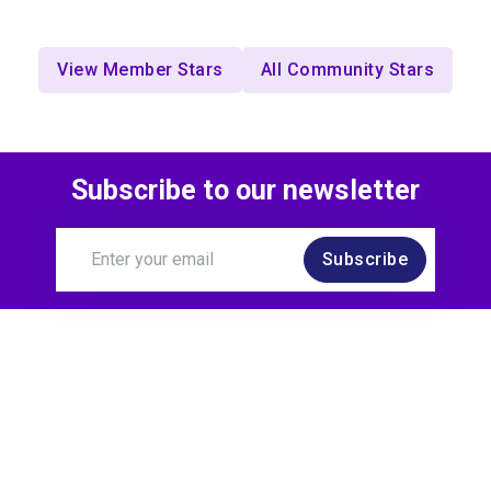
View Member Stars
All Community Stars
Subscribe to our newsletter
Subscribe