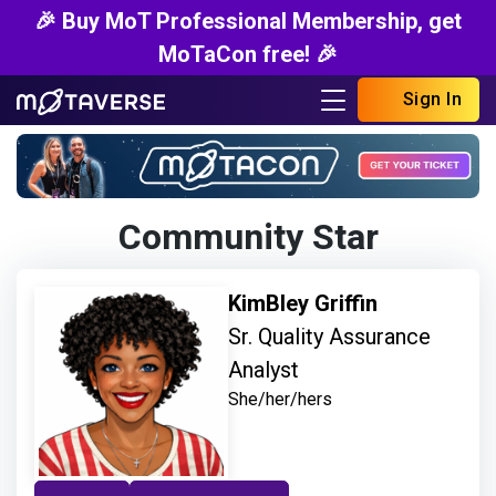
🎉 Buy MoT Professional Membership, get
MoTaCon free! 🎉
Sign In
Community Star
KimBley Griffin
Sr. Quality Assurance
Analyst
She/her/hers