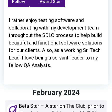
Follow
Award Star
I rather enjoy testing software and
collaborating with my development team
throughout the SDLC process to help build
beautiful and functional software solutions
for our clients. Also, as a working Sr. Tech
Lead, I love being a servant-leader to my
fellow QA Analysts.
February 2024
Beta Star – A star on The Club, prior to