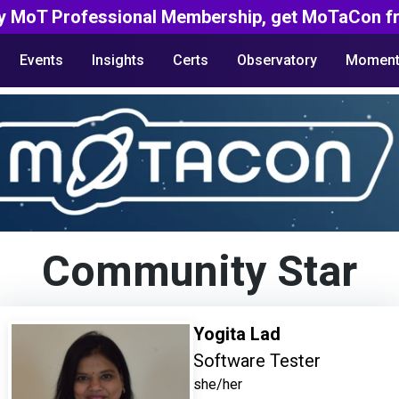
y MoT Professional Membership, get MoTaCon fr
Events
Insights
Certs
Observatory
Moment
Community Star
Yogita Lad
Software Tester
she/her