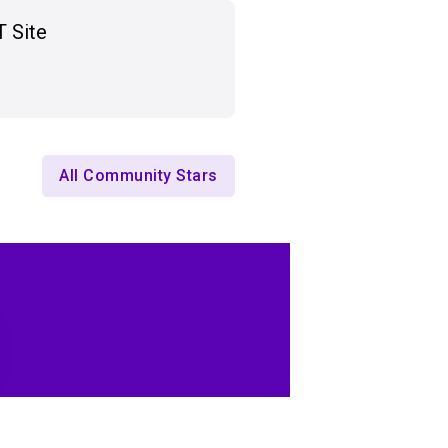
T Site
All Community Stars