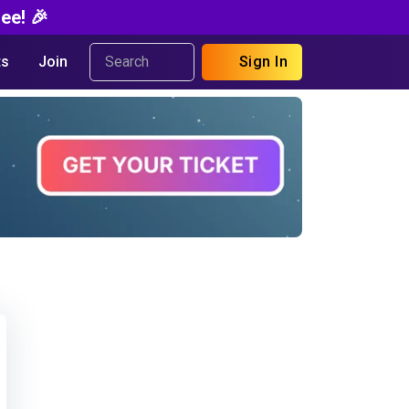
ee! 🎉
s
Join
Sign In