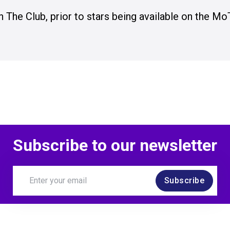
n The Club, prior to stars being available on the Mo
Subscribe to our newsletter
Subscribe