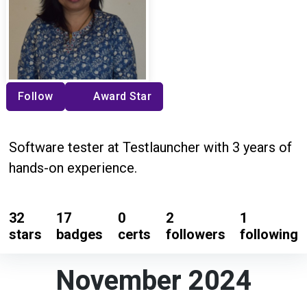
Follow
Award Star
Software tester at Testlauncher with 3 years of
hands-on experience.
32
17
0
2
1
stars
badges
certs
followers
following
November 2024