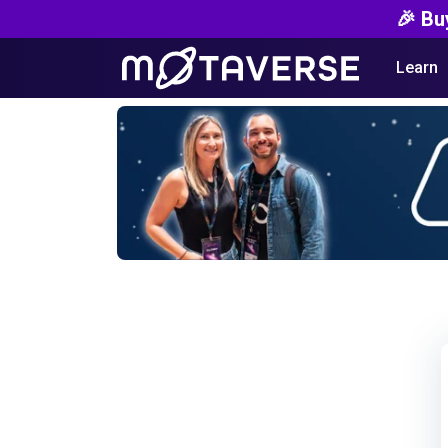
🎉 Bu
Learn