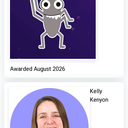
Awarded August 2026
Kelly
Kenyon