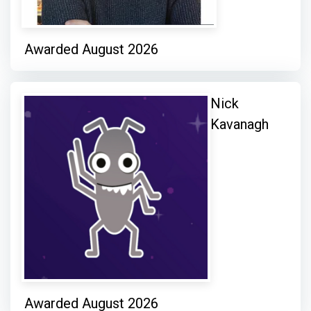
Awarded August 2026
Nick
Kavanagh
Awarded August 2026