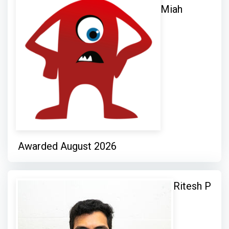
Miah
Awarded August 2026
Ritesh P