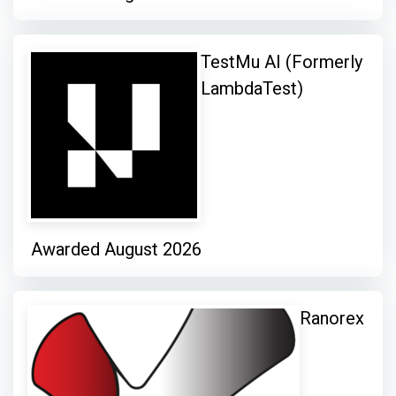
TestMu AI (Formerly
LambdaTest)
Awarded August 2026
Ranorex