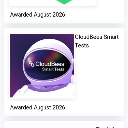
Awarded August 2026
CloudBees Smart
Tests
Awarded August 2026