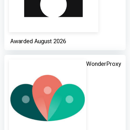
Awarded August 2026
WonderProxy