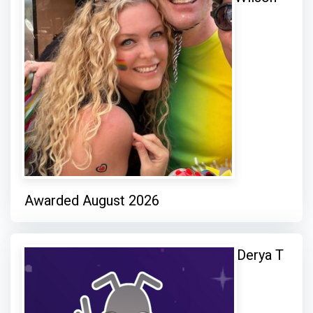
Awarded August 2026
Derya T