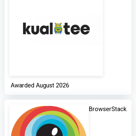
Awarded August 2026
BrowserStack