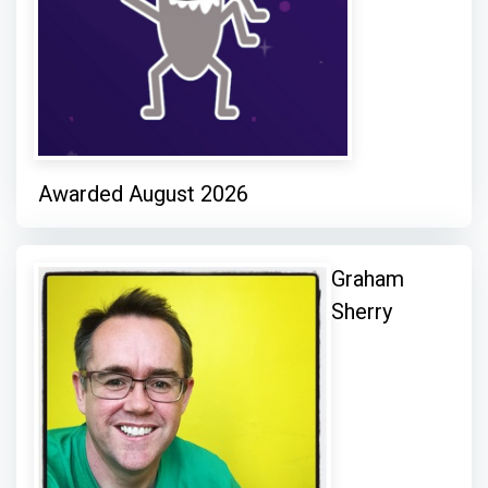
Awarded August 2026
Graham
Sherry