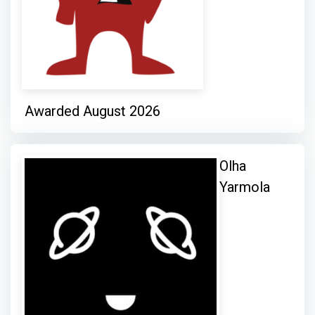
Awarded August 2026
Olha
Yarmola