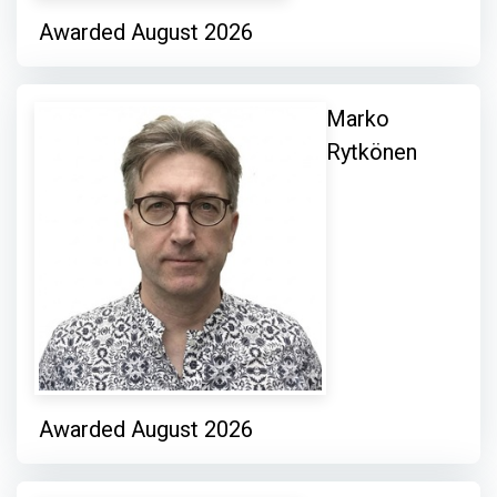
Awarded August 2026
Marko
Rytkönen
Awarded August 2026