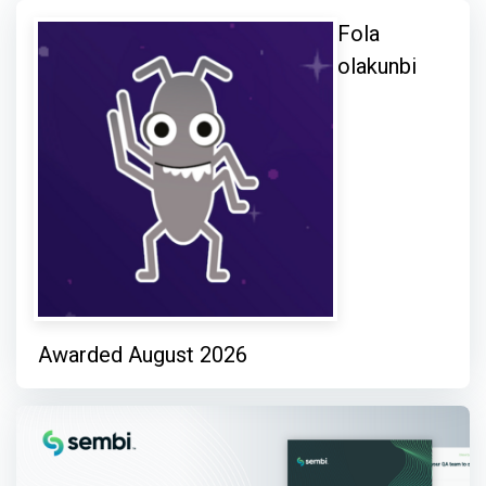
Fola
olakunbi
Awarded August 2026