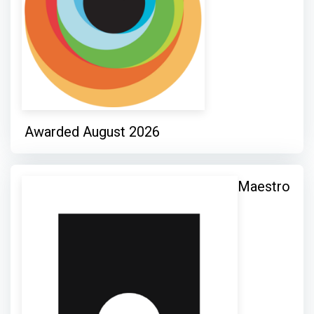
Awarded August 2026
Maestro