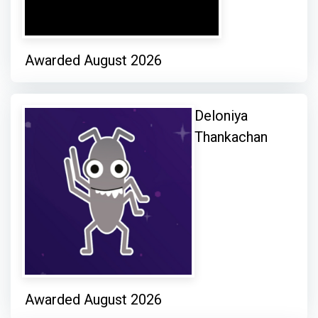
Awarded August 2026
Deloniya
Thankachan
Awarded August 2026