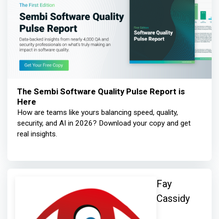
The Sembi Software Quality Pulse Report is
Here
How are teams like yours balancing speed, quality,
security, and AI in 2026? Download your copy and get
real insights.
Fay
Cassidy