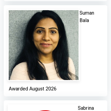
Suman
Bala
Awarded August 2026
Sabrina