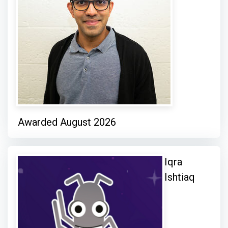
Awarded August 2026
Iqra
Ishtiaq