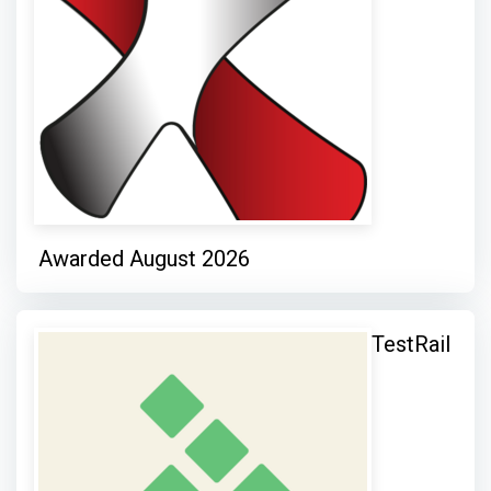
Awarded August 2026
TestRail