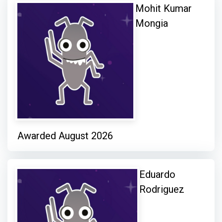
Mohit Kumar
Mongia
Awarded August 2026
Eduardo
Rodriguez