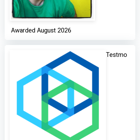
Awarded August 2026
Testmo