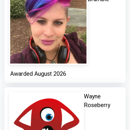
Awarded August 2026
Wayne
Roseberry