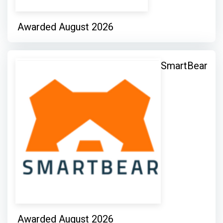
Awarded August 2026
SmartBear
Awarded August 2026