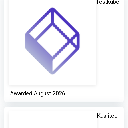
Testkube
Awarded August 2026
Kualitee