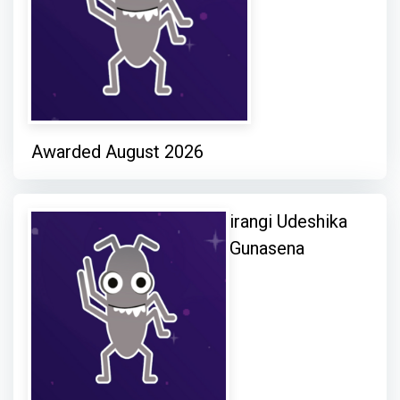
Awarded August 2026
irangi Udeshika
Gunasena