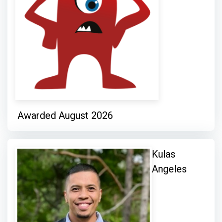
Awarded August 2026
Kulas
Angeles