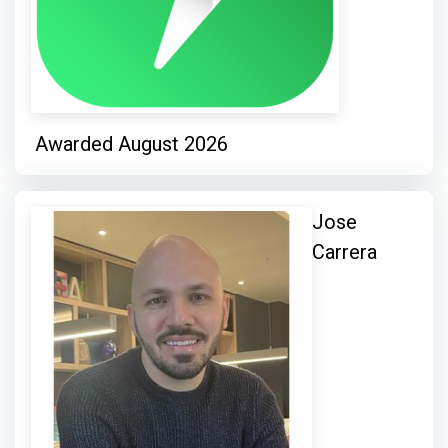
Awarded August 2026
Jose
Carrera