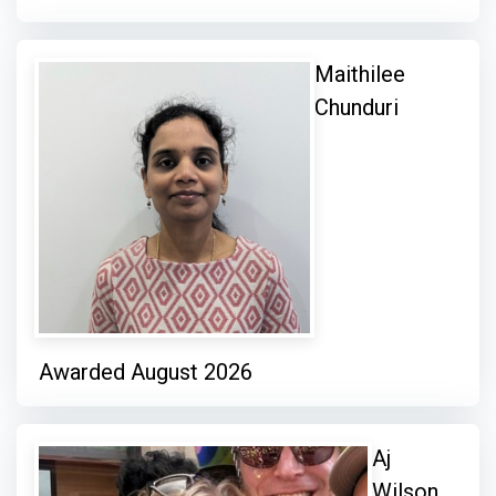
Maithilee
Chunduri
Awarded August 2026
Aj
Wilson