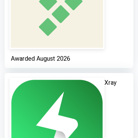
Awarded August 2026
Xray