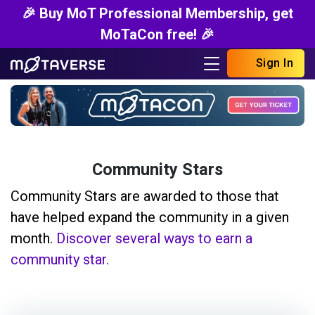
🎉 Buy MoT Professional Membership, get
MoTaCon free! 🎉
Sign In
Community Stars
Community Stars are awarded to those that
have helped expand the community in a given
month.
Discover several ways to earn a
community star.