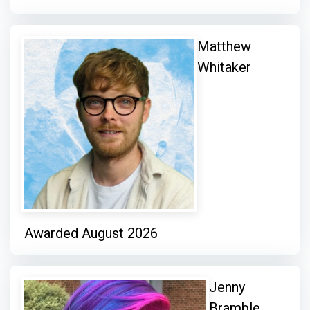
Matthew
Whitaker
Awarded August 2026
Jenny
Bramble