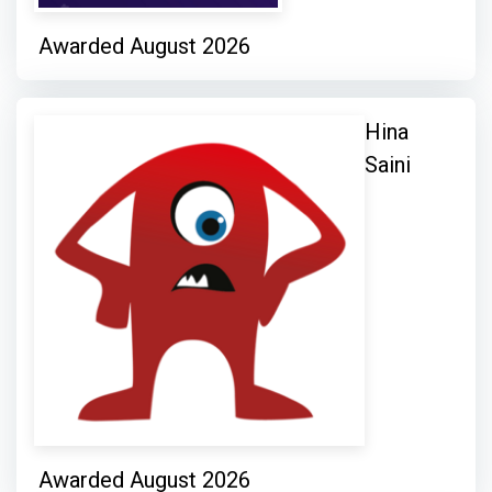
Awarded August 2026
Hina
Saini
Awarded August 2026