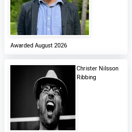
Awarded August 2026
Christer Nilsson
Ribbing