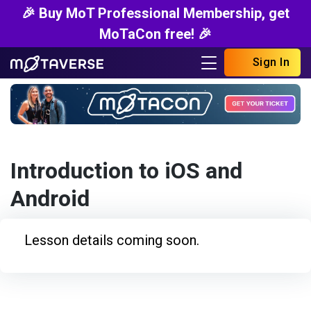
🎉 Buy MoT Professional Membership, get
MoTaCon free! 🎉
Sign In
Introduction to iOS and
Android
Lesson details coming soon.