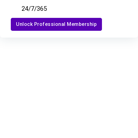
24/7/365
Unlock Professional Membership