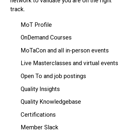
network to validate you are on the right
track.
MoT Profile
OnDemand Courses
MoTaCon and all in-person events
Live Masterclasses and virtual events
Open To and job postings
Quality Insights
Quality Knowledgebase
Certifications
Member Slack