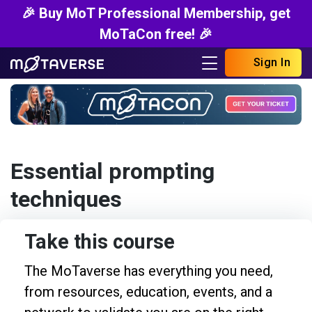
🎉 Buy MoT Professional Membership, get
MoTaCon free! 🎉
Sign In
Essential prompting
techniques
Take this course
The MoTaverse has everything you need,
from resources, education, events, and a