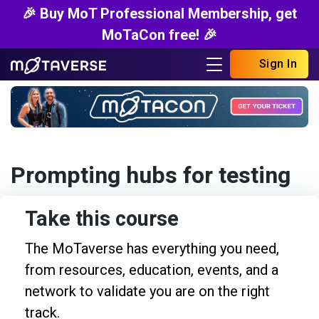
🎉 Buy MoT Professional Membership, get
MoTaCon free! 🎉
Sign In
Prompting hubs for testing
Take this course
The MoTaverse has everything you need,
from resources, education, events, and a
network to validate you are on the right
track.