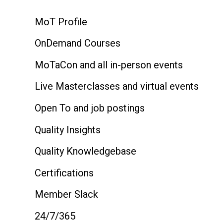
MoT Profile
OnDemand Courses
MoTaCon and all in-person events
Live Masterclasses and virtual events
Open To and job postings
Quality Insights
Quality Knowledgebase
Certifications
Member Slack
24/7/365