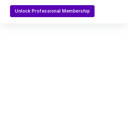
Unlock Professional Membership