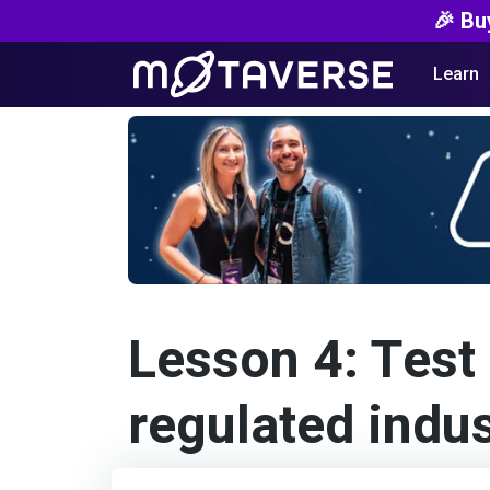
🎉 Bu
Learn
Lesson 4: Test 
regulated indus