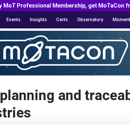
y MoT Professional Membership, get MoTaCon fr
Events
Insights
Certs
Observatory
Moment
planning and traceabi
tries