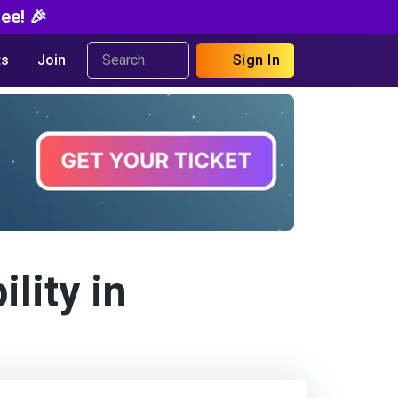
ee! 🎉
s
Join
Sign In
lity in