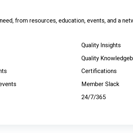
eed, from resources, education, events, and a netwo
Quality Insights
Quality Knowledge
nts
Certifications
 events
Member Slack
24/7/365