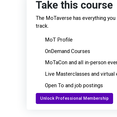
Take this course
The MoTaverse has everything you n
track.
MoT Profile
OnDemand Courses
MoTaCon and all in-person eve
Live Masterclasses and virtual
Open To and job postings
Unlock Professional Membership