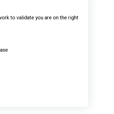
rk to validate you are on the right
base