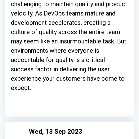
challenging to maintain quality and product
velocity. As DevOps teams mature and
development accelerates, creating a
culture of quality across the entire team
may seem like an insurmountable task. But
environments where everyone is
accountable for quality is a critical
success factor in delivering the user
experience your customers have come to
expect.
Wed, 13 Sep 2023