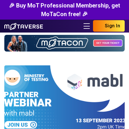
🎉 Buy MoT Professional Membership, get
MoTaCon free! 🎉
Sign In