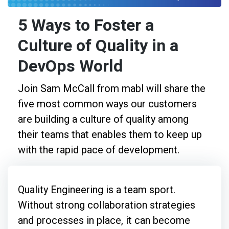
5 Ways to Foster a
Culture of Quality in a
DevOps World
Join Sam McCall from mabl will share the
five most common ways our customers
are building a culture of quality among
their teams that enables them to keep up
with the rapid pace of development.
Quality Engineering is a team sport.
Without strong collaboration strategies
and processes in place, it can become