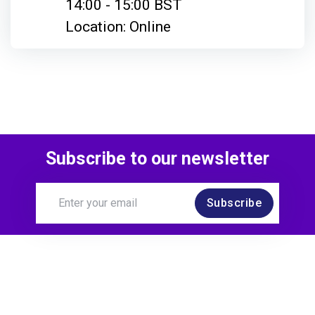
14:00 - 15:00 BST
Location: Online
Subscribe to our newsletter
Subscribe