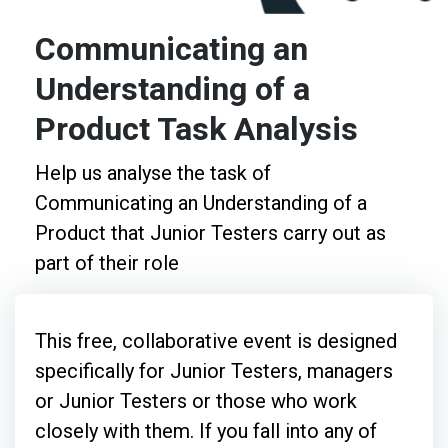
Communicating an
Understanding of a
Product Task Analysis
Help us analyse the task of
Communicating an Understanding of a
Product that Junior Testers carry out as
part of their role
This free, collaborative event is designed
specifically for Junior Testers, managers
or Junior Testers or those who work
closely with them. If you fall into any of