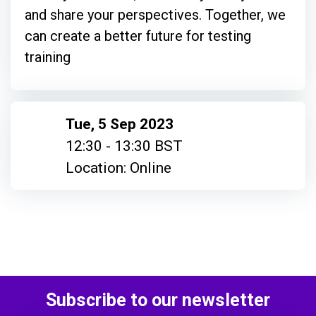
and share your perspectives. Together, we
can create a better future for testing
training
Tue, 5 Sep 2023
12:30 - 13:30 BST
Location: Online
Subscribe to our newsletter