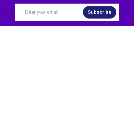
Subscribe