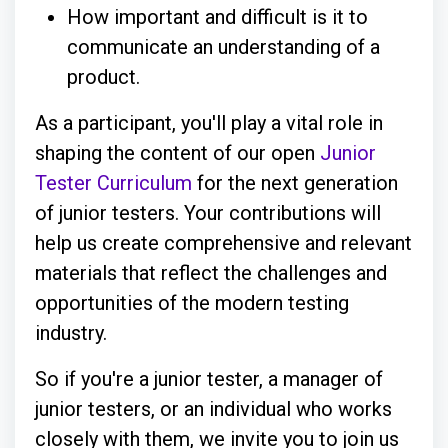
How important and difficult is it to
communicate an understanding of a
product.
As a participant, you'll play a vital role in
shaping the content of our open
Junior
Tester Curriculum
for the next generation
of junior testers. Your contributions will
help us create comprehensive and relevant
materials that reflect the challenges and
opportunities of the modern testing
industry.
So if you're a junior tester, a manager of
junior testers, or an individual who works
closely with them, we invite you to join us