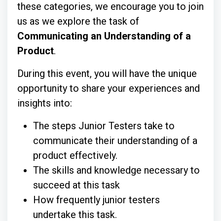
these categories, we encourage you to join
us as we explore the task of
Communicating an Understanding of a
Product
.
During this event, you will have the unique
opportunity to share your experiences and
insights into:
The steps Junior Testers take to
communicate their understanding of a
product effectively.
The skills and knowledge necessary to
succeed at this task
How frequently junior testers
undertake this task.