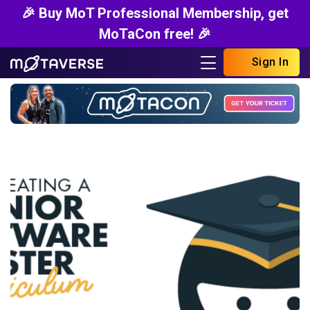
🎉 Buy MoT Professional Membership, get
MoTaCon free! 🎉
Sign In