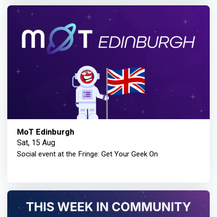
MoT Edinburgh
Sat, 15 Aug
Social event at the Fringe: Get Your Geek On