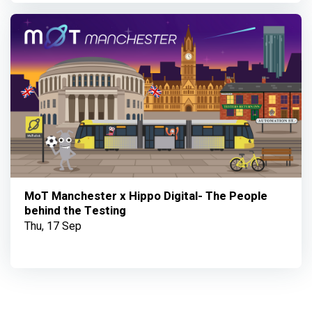
MoT Manchester x Hippo Digital- The People
behind the Testing
Thu, 17 Sep