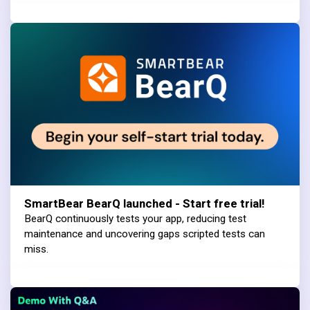
SmartBear BearQ launched - Start free trial!
BearQ continuously tests your app, reducing test
maintenance and uncovering gaps scripted tests can
miss.