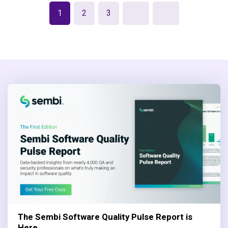
1
2
3
The Sembi Software Quality Pulse Report is
Here