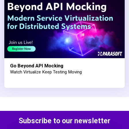
Go Beyond API Mocking
Watch Virtualize Keep Testing Moving
Subscribe to our newsletter