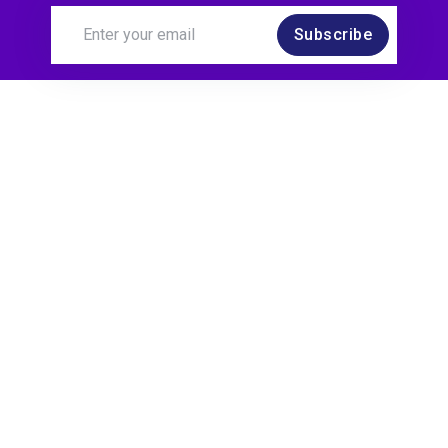
Subscribe