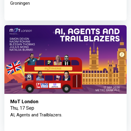
Groningen
MoT London
Thu, 17 Sep
AI, Agents and Trailblazers.