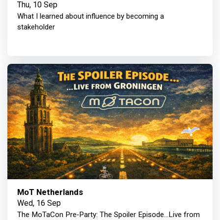
Thu, 10 Sep
What I learned about influence by becoming a
stakeholder
MoT Netherlands
Wed, 16 Sep
The MoTaCon Pre‑Party: The Spoiler Episode...Live from