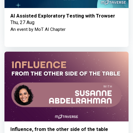
AI Assisted Exploratory Testing with Trowser
Thu, 27 Aug
An event by MoT AI Chapter
Influence, from the other side of the table