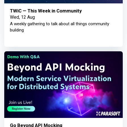
TWiC — This Week in Community
Wed, 12 Aug
A weekly gathering to talk about all things community
building
Go Beyond API Mocking