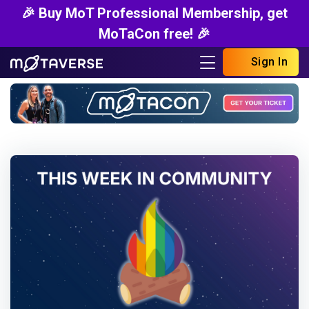
🎉 Buy MoT Professional Membership, get
MoTaCon free! 🎉
Sign In