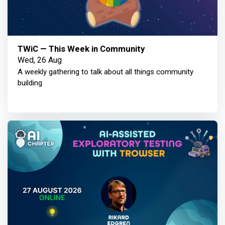
TWiC — This Week in Community
Wed, 26 Aug
A weekly gathering to talk about all things community
building