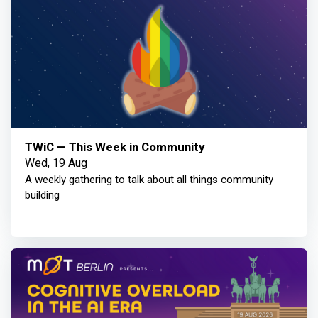
TWiC — This Week in Community
Wed, 19 Aug
A weekly gathering to talk about all things community
building