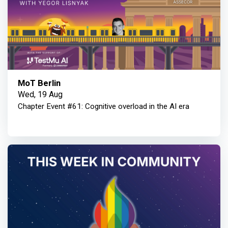
MoT Berlin
Wed, 19 Aug
Chapter Event #61: Cognitive overload in the AI era