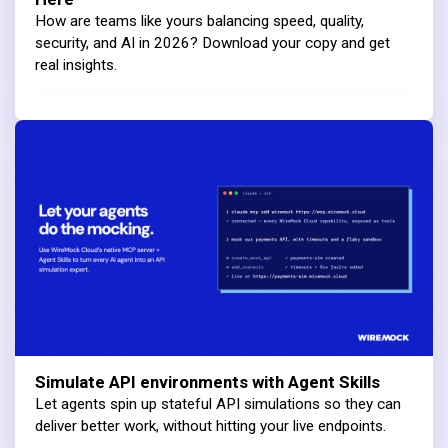
How are teams like yours balancing speed, quality,
security, and AI in 2026? Download your copy and get
real insights.
Simulate API environments with Agent Skills
Let agents spin up stateful API simulations so they can
deliver better work, without hitting your live endpoints.