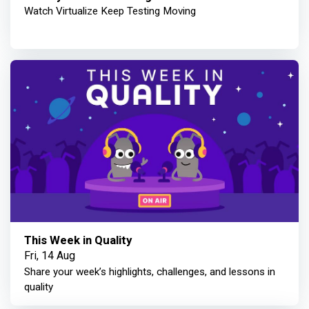
Watch Virtualize Keep Testing Moving
This Week in Quality
Fri, 14 Aug
Share your week’s highlights, challenges, and lessons in
quality