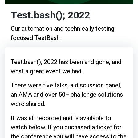
Test.bash(); 2022
Our automation and technically testing
focused TestBash
Test.bash(); 2022 has been and gone, and
what a great event we had.
There were five talks, a discussion panel,
an AMA and over 50+ challenge solutions
were shared.
It was all recorded and is available to
watch below. If you puchased a ticket for
the conference you will have access to the