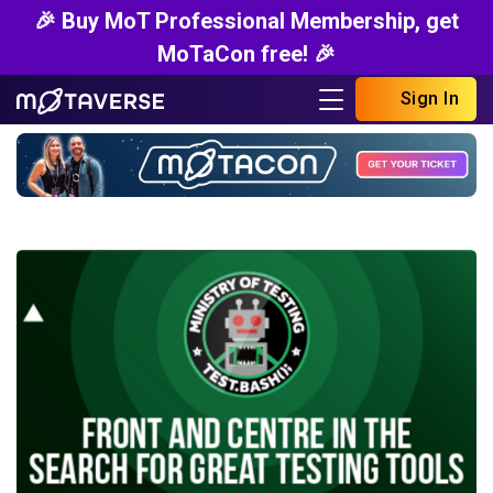
🎉 Buy MoT Professional Membership, get
MoTaCon free! 🎉
Sign In