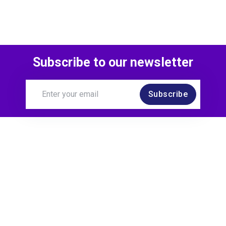
Subscribe to our newsletter
Subscribe