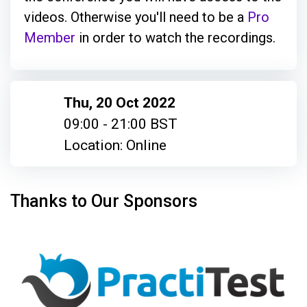
videos. Otherwise you'll need to be a
Pro
Member
in order to watch the recordings.
Thu, 20 Oct 2022
09:00 - 21:00 BST
Location: Online
Thanks to Our Sponsors