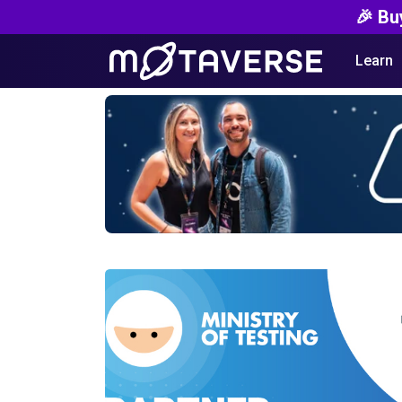
🎉 Bu
Learn