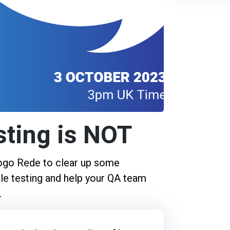
sting is NOT
iogo Rede to clear up some
e testing and help your QA team
.