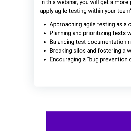
In this webinar, you will get a more
apply agile testing within your team
Approaching agile testing as a
Planning and prioritizing tests w
Balancing test documentation n
Breaking silos and fostering a
Encouraging a “bug prevention 