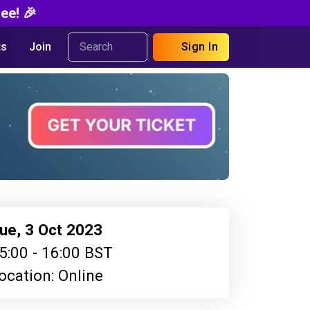
ee! 🎉
s
Join
Sign In
ue, 3 Oct 2023
5:00 - 16:00 BST
ocation: Online