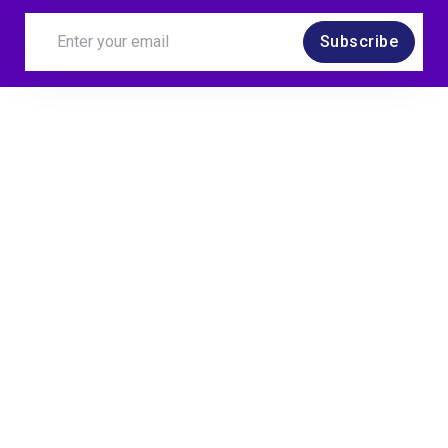
Subscribe