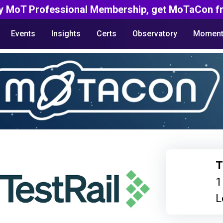
y MoT Professional Membership, get MoTaCon fr
Events
Insights
Certs
Observatory
Moment
T
1
L