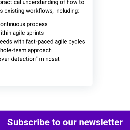
 practical understanding of how to
’s existing workflows, including:
 continuous process
ithin agile sprints
eeds with fast-paced agile cycles
 whole-team approach
over detection” mindset
Subscribe to our newsletter