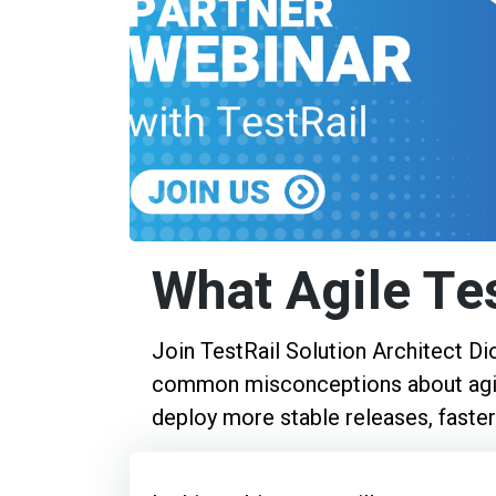
What Agile Te
Join TestRail Solution Architect D
common misconceptions about agil
deploy more stable releases, faster